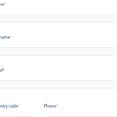
me
name
il
ntry code
Phone​​​​​​​