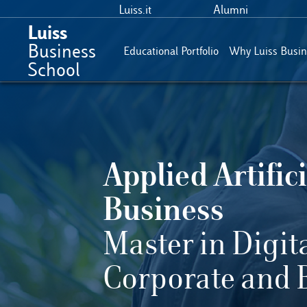
Luiss.it
Alumni
Luiss
Business
Educational Portfolio
Why Luiss Busin
School
Applied Artifici
Business
Master in Digit
Corporate and 