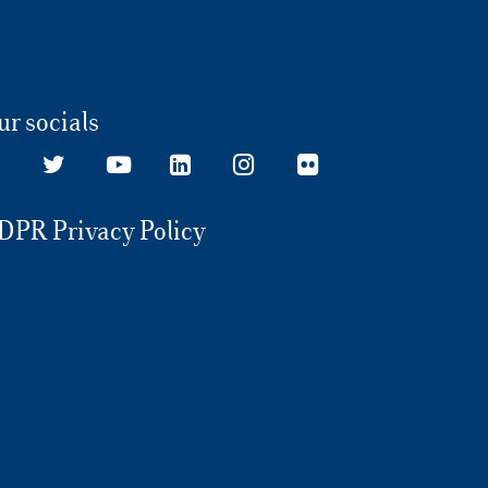
ur socials
DPR Privacy Policy