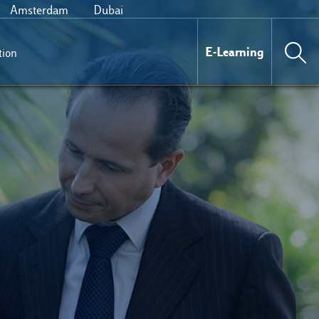
Amsterdam
Dubai
E-Learning
tion