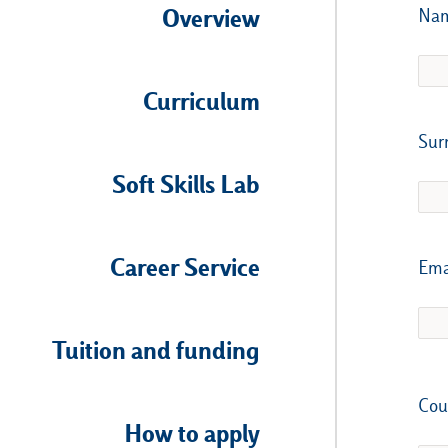
Overview
Na
Curriculum
Sur
Soft Skills Lab
Career Service
Ema
Tuition and funding
Cou
How to apply