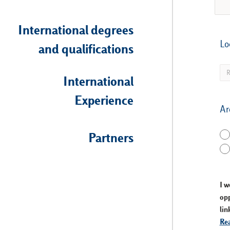
International degrees
Lo
and qualifications
International
Experience
Ar
Partners
I w
opp
lin
Rea