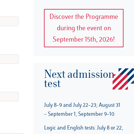
Discover the Programme
during the event on
September 15th, 2026!
Next admission
test
July 8–9 and July 22–23; August 31
– September 1; September 9–10
Logic and English tests: July 8 or 22,