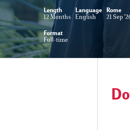
Length
Language
Rome
12 Months
English
21 Sep '2
Format
Full-time
Do