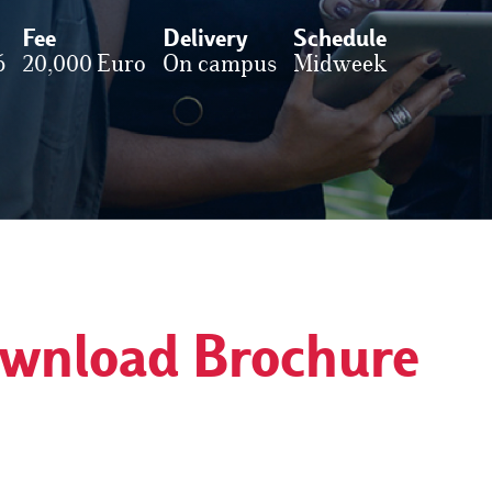
Fee
Delivery
Schedule
6
20,000 Euro
On campus
Midweek
wnload Brochure