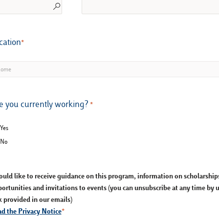
cation
e you currently working?
Yes
No
ould like to receive guidance on this program, information on scholarshi
ortunities and invitations to events (you can unsubscribe at any time by 
k provided in our emails)
d the Privacy Notice