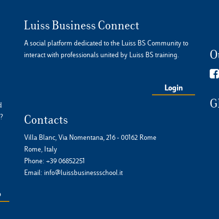
Luiss Business Connect
A social platform dedicated to the Luiss BS Community to
O
interact with professionals united by Luiss BS training.
Login
G
d
?
Contacts
Villa Blanc, Via Nomentana, 216 - 00162 Rome
Rome, Italy
Phone:
+39 06852251
Email:
info@luissbusinessschool.it