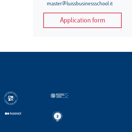
master@luissbusinessschool.it
Application form