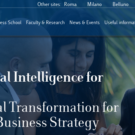
Other sites:
Roma
Milano
Belluno
ess School
Faculty & Research
News & Events
Useful informa
al Intelligence for
al Transformation for
Business Strategy