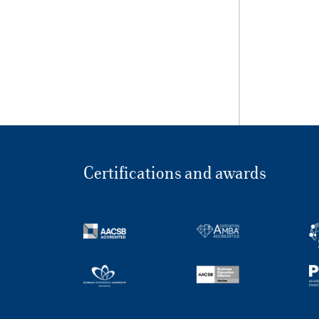
Certifications and awards