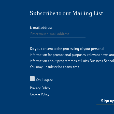
Subscribe to our Mailing List
E-mail address
Do you consent to the processing of your personal
information for promotional purposes, relevant news an
information about programmes at Luiss Business School
You may unsubscribe at any time.
Yes, I agree
Privacy Policy
Cookie Policy