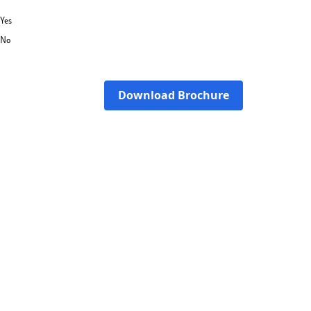
Yes
No
Download Brochure