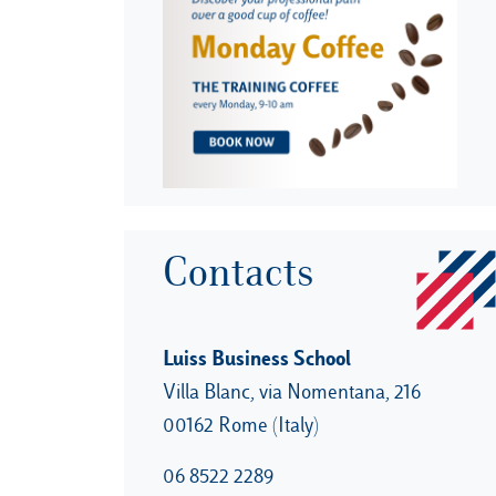
Contacts
Luiss Business School
Villa Blanc, via Nomentana, 216
00162 Rome (Italy)
06 8522 2289