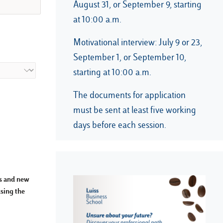
August 31, or September 9, starting
at 10:00 a.m.
Motivational interview: July 9 or 23,
September 1, or September 10,
starting at 10:00 a.m.
The documents for application
must be sent at least five working
days before each session.
ps and new
using the