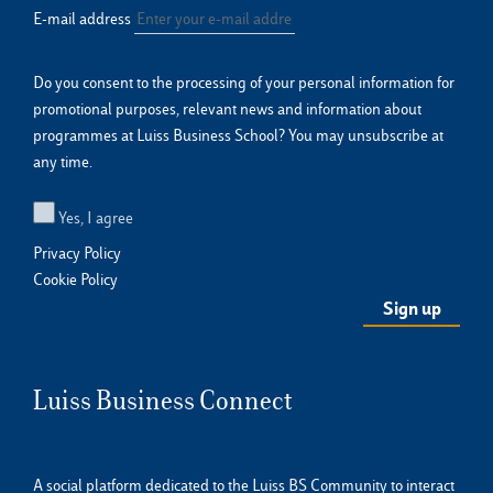
E-mail address
Do you consent to the processing of your personal information for
promotional purposes, relevant news and information about
programmes at Luiss Business School? You may unsubscribe at
any time.
Yes, I agree
Privacy Policy
Cookie Policy
Luiss Business Connect
A social platform dedicated to the Luiss BS Community to interact