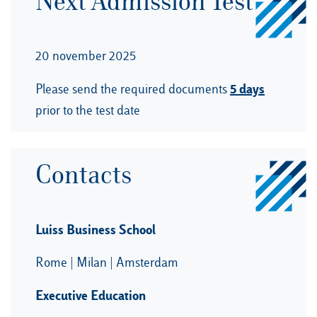
Next Admission Test
20 november 2025
5 days
Please send the required documents
prior to the test date
Contacts
Luiss Business School
Rome | Milan | Amsterdam
Executive Education