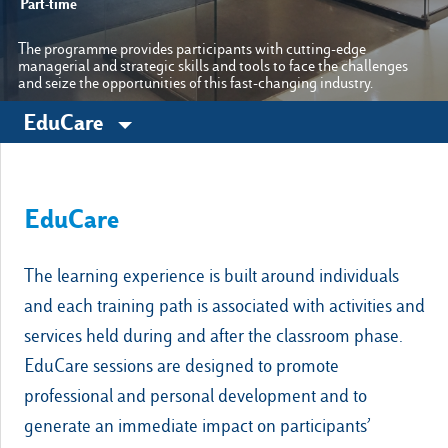
Part-time
The programme provides participants with cutting-edge
managerial and strategic skills and tools to face the challenges
Other sites
and seize the opportunities of this fast-changing industry.
EduCare
Luiss.it
Alumni
EduCare
The learning experience is built around individuals
and each training path is associated with activities and
services held during and after the classroom phase.
EduCare sessions are designed to promote
professional and personal development and to
generate an immediate impact on participants’