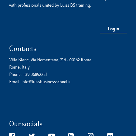
with professionals united by Luiss BS training.
Login
Contacts
Villa Blanc, Via Nomentana, 216 - 00162 Rome
Rome, Italy
Phone:
+39 06852251
Email:
info@luissbusinessschool.it
Our socials