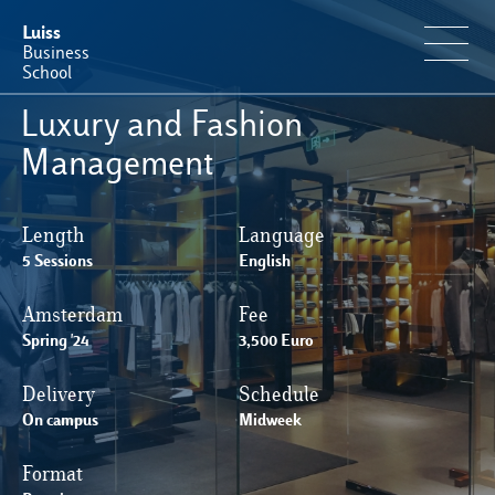
Luiss
Business
School
Luxury and Fashion
Offerta Formativa
Management
Perché Luiss Business School
Length
Language
5 Sessions
English
Faculty & Ricerca
Amsterdam
Fee
Spring '24
News & Eventi
3,500 Euro
Delivery
Schedule
Operation & Students’ Experience
On campus
Midweek
Format