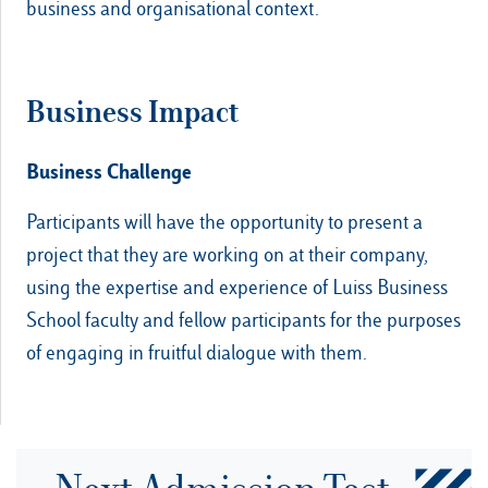
business and organisational context.
Business Impact
Business Challenge
Participants will have the opportunity to present a
project that they are working on at their company,
using the expertise and experience of Luiss Business
School faculty and fellow participants for the purposes
of engaging in fruitful dialogue with them.