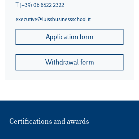
T (+39) 06 8522 2322
executive@luissbusinessschool.it
Application form
Withdrawal form
Certifications and awards