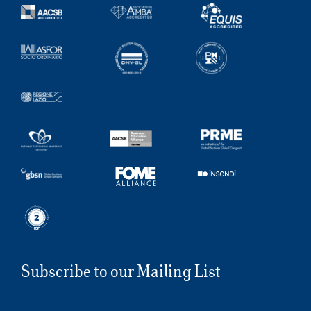
Subscribe to our Mailing List