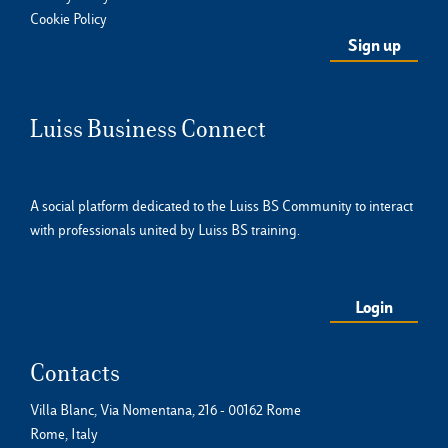
Cookie Policy
Luiss Business Connect
A social platform dedicated to the Luiss BS Community to interact
with professionals united by Luiss BS training.
Login
Contacts
Villa Blanc, Via Nomentana, 216 - 00162 Rome
Rome, Italy