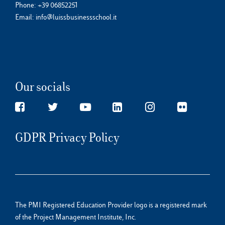
Phone:
+39 06852251
Email:
info@luissbusinessschool.it
Our socials
GDPR Privacy Policy
The PMI Registered Education Provider logo is a registered mark
of the Project Management Institute, Inc.