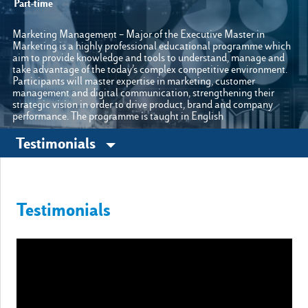
Part-time
Marketing Management – Major of the Executive Master in
Marketing is a highly professional educational programme which
Other sites
aim to provide knowledge and tools to understand, manage and
take advantage of the today’s complex competitive environment.
Participants will master expertise in marketing, customer
Luiss.it
Alumni
management and digital communication, strengthening their
strategic vision in order to drive product, brand and company
performance. The programme is taught in English
Testimonials
Testimonials