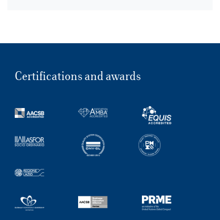
Certifications and awards