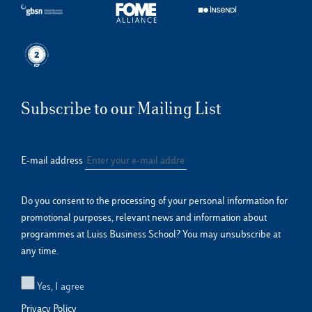
Subscribe to our Mailing List
E-mail address
Do you consent to the processing of your personal information for
promotional purposes, relevant news and information about
programmes at Luiss Business School? You may unsubscribe at
any time.
Yes, I agree
Privacy Policy