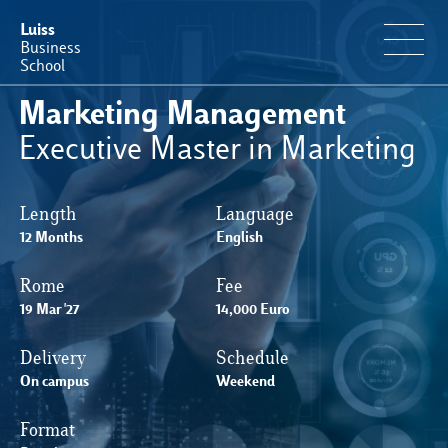
Luiss
Business
School
Marketing Management
Offerta Formativa
Executive Master in Marketing
Perché Luiss Business School
Length
Language
12 Months
English
Faculty & Ricerca
Rome
Fee
News & Eventi
19 Mar '27
14,000 Euro
Delivery
Schedule
Operation & Students’ Experience
On campus
Weekend
Format