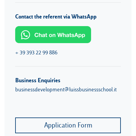
Contact the referent via WhatsApp
+ 39 393 22 99 886
Business Enquiries
businessdevelopment@luissbusinessschool.it
Application Form