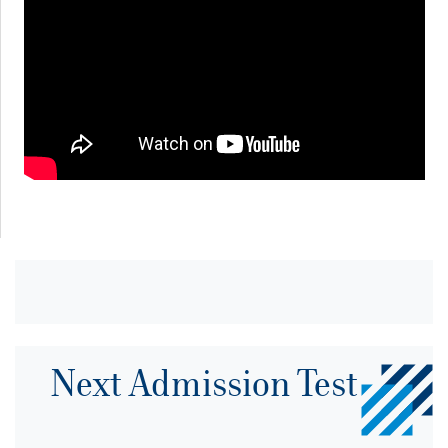
Next Admission Test