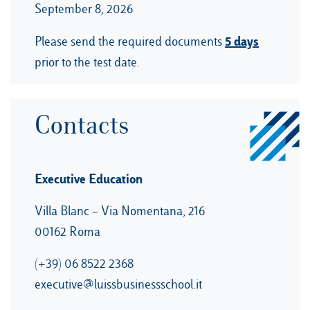
September 8, 2026
5 days
Please send the required documents
prior to the test date.
Contacts
Executive Education
Villa Blanc – Via Nomentana, 216
00162 Roma
(+39) 06 8522 2368
executive@luissbusinessschool.it