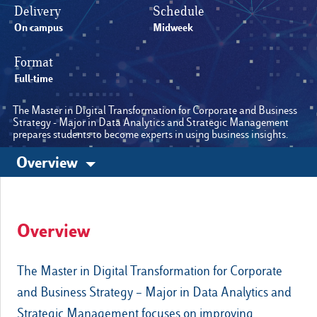
Delivery
Schedule
On campus
Midweek
Cambia lingua
Format
E-Learning
Full-time
The Master in Digital Transformation for Corporate and Business
Strategy - Major in Data Analytics and Strategic Management
prepares students to become experts in using business insights.
Overview
Other sites
Luiss.edu
Alumni
Overview
The Master in Digital Transformation for Corporate
and Business Strategy – Major in Data Analytics and
Strategic Management focuses on improving