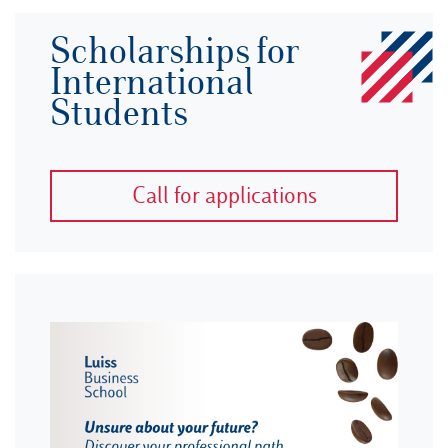
Scholarships for
International
Students
Call for applications