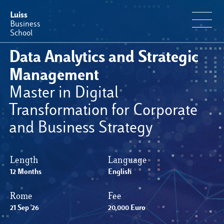
Luiss
Business
School
Data Analytics and Strategic
Educational Portfolio
Management
Master in Digital
Why Luiss Business School
Transformation for Corporate
and Business Strategy
Faculty & Research
News & Events
Length
Language
12 Months
English
Useful information
Rome
Fee
21 Sep '26
20,000 Euro