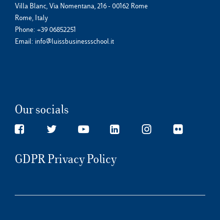
Villa Blanc, Via Nomentana, 216 - 00162 Rome
Rome, Italy
Phone:
+39 06852251
Email:
info@luissbusinessschool.it
Our socials
GDPR Privacy Policy