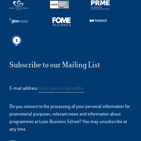
Subscribe to our Mailing List
E-mail address
Do you consent to the processing of your personal information for
promotional purposes, relevant news and information about
programmes at Luiss Business School? You may unsubscribe at
any time.