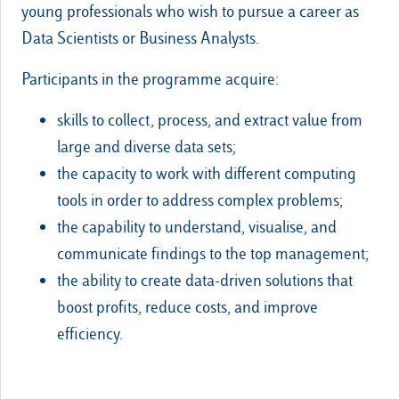
young professionals who wish to pursue a career as
Data Scientists or Business Analysts.
Participants in the programme acquire:
skills to collect, process, and extract value from
large and diverse data sets;
the capacity to work with different computing
tools in order to address complex problems;
the capability to understand, visualise, and
communicate findings to the top management;
the ability to create data-driven solutions that
boost profits, reduce costs, and improve
efficiency.