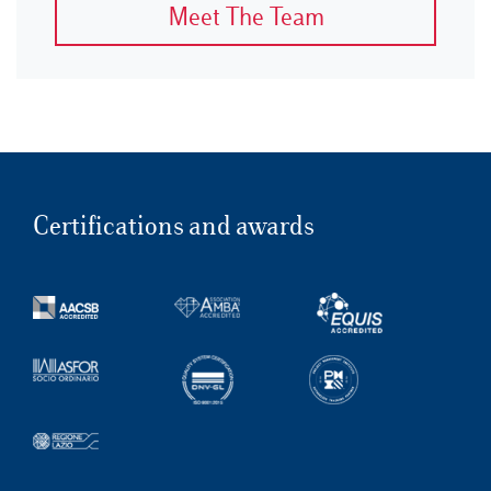
Meet The Team
Certifications and awards