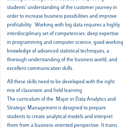
students’ understanding of the customer journey in
order to increase business possibilities and improve
profitability. Working with big data requires a highly
interdisciplinary set of competencies: deep expertise
in programming and computer science, good working
knowledge of advanced statistical techniques, a
thorough understanding of the business world, and
excellent communication skills.
All these skills need to be developed with the right
mix of classroom and field learning.
The curriculum of the Major in Data Analytics and
Strategic Management is designed to prepare
students to create analytical models and interpret
them from a business-oriented perspective. It trains