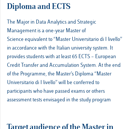
Diploma and ECTS
The Major in Data Analytics and Strategic
Management is a one-year Master of
Science equivalent to “Master Universitario di I livello”
in accordance with the Italian university system. It
provides students with at least 65 ECTS – European
Credit Transfer and Accumulation System. At the end
of the Programme, the Master’s Diploma “Master
Universitario di I livello” will be conferred to
participants who have passed exams or others
assessment tests envisaged in the study program
Target audience of the Master in