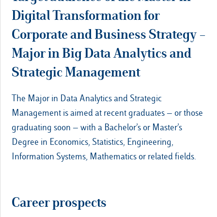
Digital Transformation for
Corporate and Business Strategy –
Major in Big Data Analytics and
Strategic Management
The Major in Data Analytics and Strategic
Management is aimed at recent graduates — or those
graduating soon — with a Bachelor’s or Master’s
Degree in Economics, Statistics, Engineering,
Information Systems, Mathematics or related fields.
Career prospects