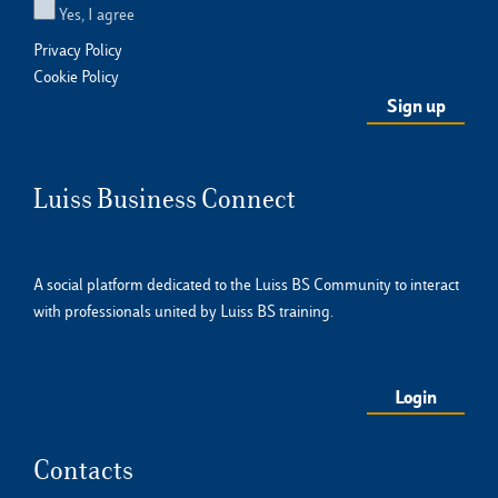
Yes, I agree
Privacy Policy
Cookie Policy
Luiss Business Connect
A social platform dedicated to the Luiss BS Community to interact
with professionals united by Luiss BS training.
Login
Contacts