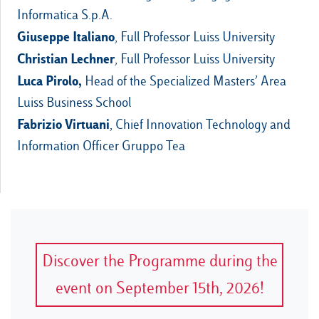
Informatica S.p.A.
Giuseppe Italiano
, Full Professor Luiss University
Christian Lechner
, Full Professor Luiss University
Luca Pirolo,
Head of the Specialized Masters’ Area
Luiss Business School
Fabrizio Virtuani
, Chief Innovation Technology and
Information Officer Gruppo Tea
Discover the Programme during the
event on September 15th, 2026!