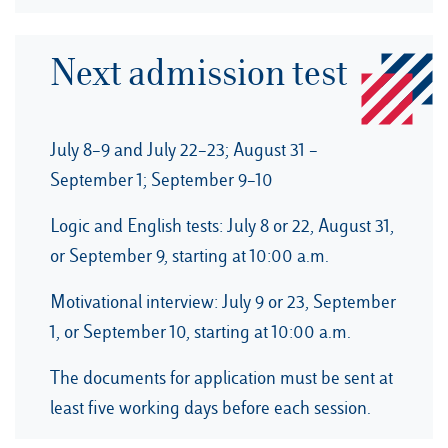
Next admission test
July 8–9 and July 22–23; August 31 –
September 1; September 9–10
Logic and English tests: July 8 or 22, August 31,
or September 9, starting at 10:00 a.m.
Motivational interview: July 9 or 23, September
1, or September 10, starting at 10:00 a.m.
The documents for application must be sent at
least five working days before each session.