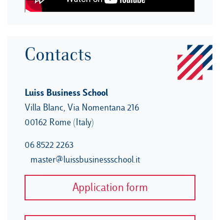
Contacts
Luiss Business School
Villa Blanc, Via Nomentana 216
00162 Rome (Italy)
06 8522 2263
master@luissbusinessschool.it
Application form