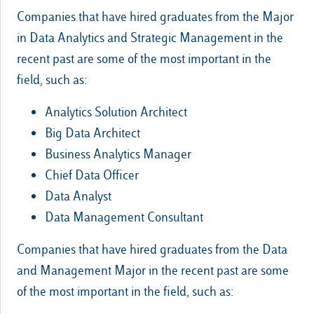
Companies that have hired graduates from the Major
in Data Analytics and Strategic Management in the
recent past are some of the most important in the
field, such as:
Analytics Solution Architect
Big Data Architect
Business Analytics Manager
Chief Data Officer
Data Analyst
Data Management Consultant
Companies that have hired graduates from the Data
and Management Major in the recent past are some
of the most important in the field, such as: