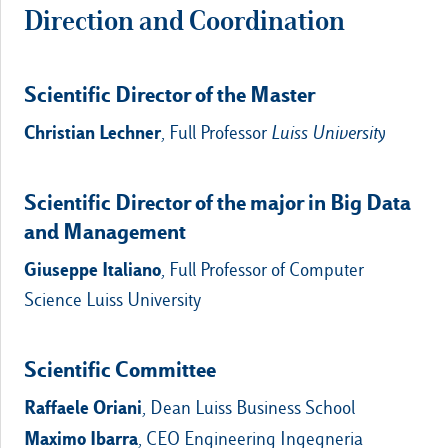
Direction and Coordination
Scientific Director of the Master
Christian Lechner
, Full Professor
Luiss University
Scientific Director of the major in Big Data
and Management
Giuseppe Italiano
, Full Professor of Computer
Science Luiss University
Scientific Committee
Raffaele Oriani
, Dean Luiss Business School
Maximo Ibarra
, CEO Engineering Ingegneria