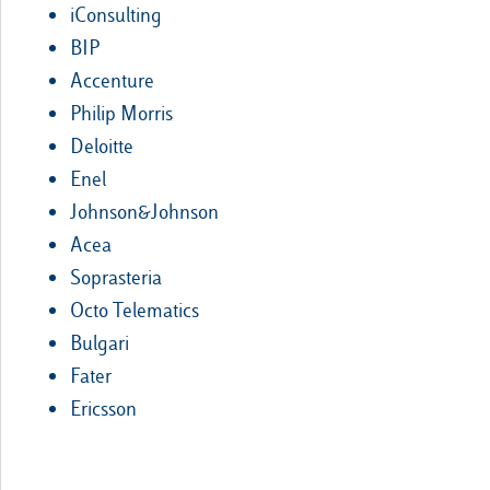
iConsulting
BIP
Accenture
Philip Morris
Deloitte
Enel
Johnson&Johnson
Acea
Soprasteria
Octo Telematics
Bulgari
Fater
Ericsson