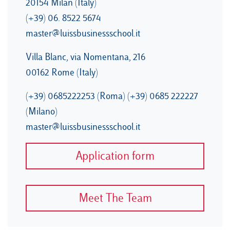
20154 Milan (Italy)
(+39) 06. 8522 5674
master@luissbusinessschool.it
Villa Blanc, via Nomentana, 216
00162 Rome (Italy)
(+39) 0685222253 (Roma) (+39) 0685 222227
(Milano)
master@luissbusinessschool.it
Application form
Meet The Team