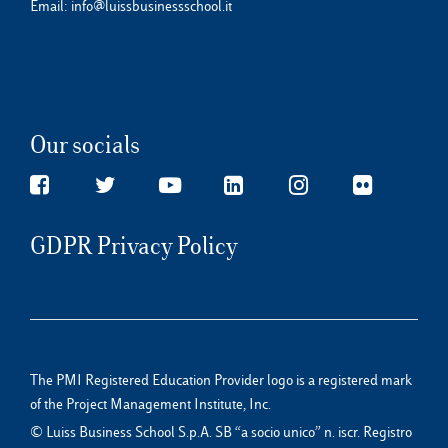
Email:
info@luissbusinessschool.it
Our socials
GDPR Privacy Policy
The PMI Registered Education Provider logo is a registered mark
of the Project Management Institute, Inc.
© Luiss Business School S.p.A. SB “a socio unico” n. iscr. Registro