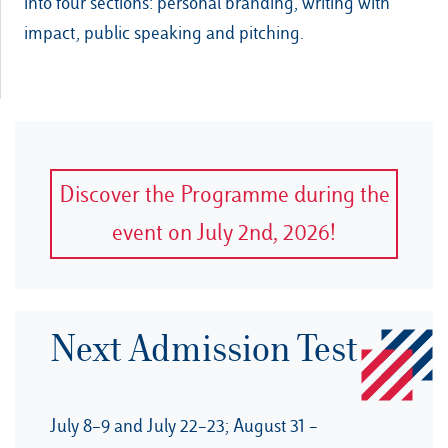
into four sections: personal branding, writing with
impact, public speaking and pitching.
Discover the Programme during the
event on July 2nd, 2026!
Next Admission Test
July 8–9 and July 22–23; August 31 –