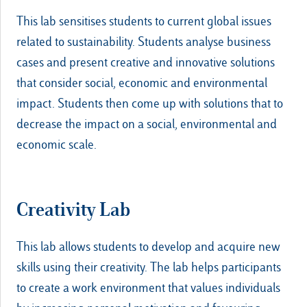
This lab sensitises students to current global issues
related to sustainability. Students analyse business
cases and present creative and innovative solutions
that consider social, economic and environmental
impact. Students then come up with solutions that to
decrease the impact on a social, environmental and
economic scale.
Creativity Lab
This lab allows students to develop and acquire new
skills using their creativity. The lab helps participants
to create a work environment that values individuals