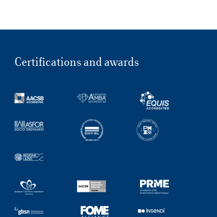
Certifications and awards