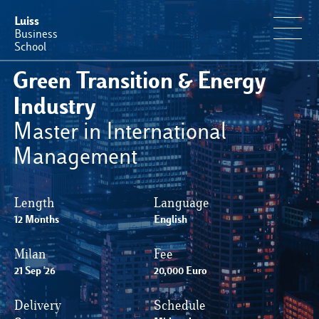
Luiss
Business
School
Green Transition & Energy
Offerta Formativa
Industry
Master in International
Perché Luiss Business School
Management
Faculty & Ricerca
Length
Language
12 Months
News & Eventi
English
Milan
Fee
Operation & Students’ Experience
21 Sep '26
20,000 Euro
Delivery
Schedule