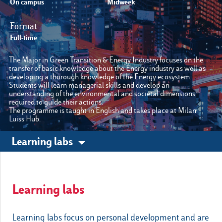
On campus
Midweek
Format
Other sites
Full-time
The Major in Green Transition & Energy Industry focuses on the
Luiss.it
Alumni
transfer of basic knowledge about the Energy industry as well as
developing a thorough knowledge of the Energy ecosystem.
Students will learn managerial skills and develop an
understanding of the environmental and societal dimensions
required to guide their actions.
The programme is taught in English and takes place at Milan
Luiss Hub.
Learning labs
Learning labs
Learning labs focus on personal development and are