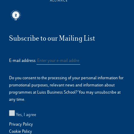
Subscribe to our Mailing List
E-mail address
Do you consent to the processing of your personal information for
promotional purposes, relevant news and information about
programmes at Luiss Business School? You may unsubscribe at
any time.
Yes, I agree
Privacy Policy
Cookie Policy