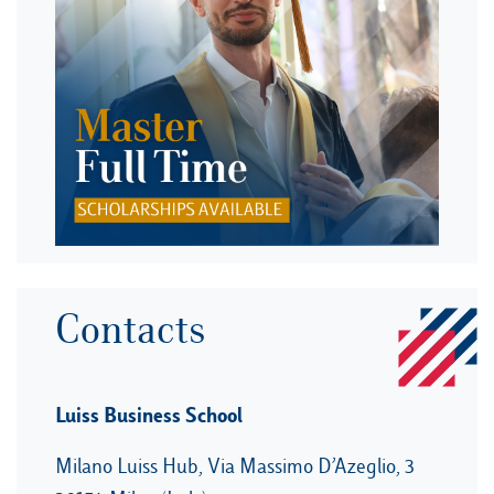
Contacts
Luiss Business School
Milano Luiss Hub, Via Massimo D’Azeglio, 3