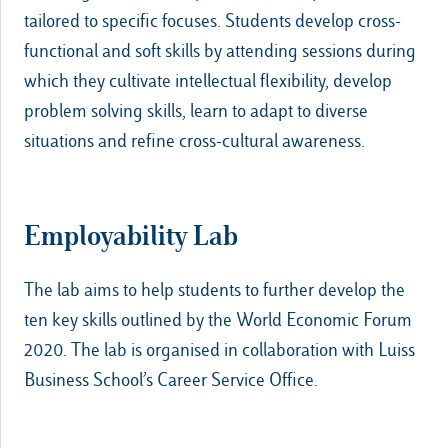
tailored to specific focuses. Students develop cross-
functional and soft skills by attending sessions during
which they cultivate intellectual flexibility, develop
problem solving skills, learn to adapt to diverse
situations and refine cross-cultural awareness.
Employability Lab
The lab aims to help students to further develop the
ten key skills outlined by the World Economic Forum
2020. The lab is organised in collaboration with Luiss
Business School’s Career Service Office.