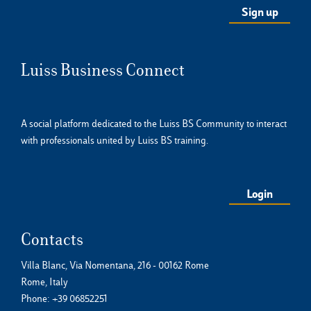
Luiss Business Connect
A social platform dedicated to the Luiss BS Community to interact
with professionals united by Luiss BS training.
Login
Contacts
Villa Blanc, Via Nomentana, 216 - 00162 Rome
Rome, Italy
Phone:
+39 06852251