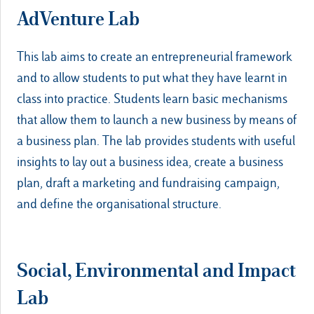
AdVenture Lab
This lab aims to create an entrepreneurial framework
and to allow students to put what they have learnt in
class into practice. Students learn basic mechanisms
that allow them to launch a new business by means of
a business plan. The lab provides students with useful
insights to lay out a business idea, create a business
plan, draft a marketing and fundraising campaign,
and define the organisational structure.
Social, Environmental and Impact
Lab