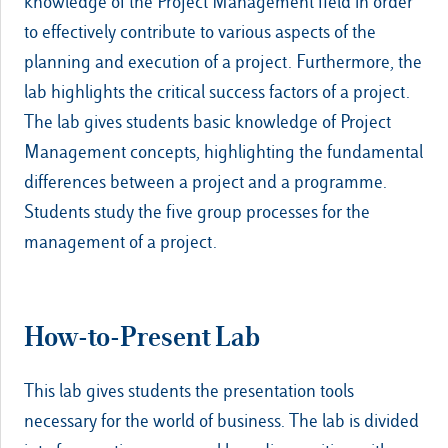
knowledge of the Project Management field in order
to effectively contribute to various aspects of the
planning and execution of a project. Furthermore, the
lab highlights the critical success factors of a project.
The lab gives students basic knowledge of Project
Management concepts, highlighting the fundamental
differences between a project and a programme.
Students study the five group processes for the
management of a project.
How-to-Present Lab
This lab gives students the presentation tools
necessary for the world of business. The lab is divided