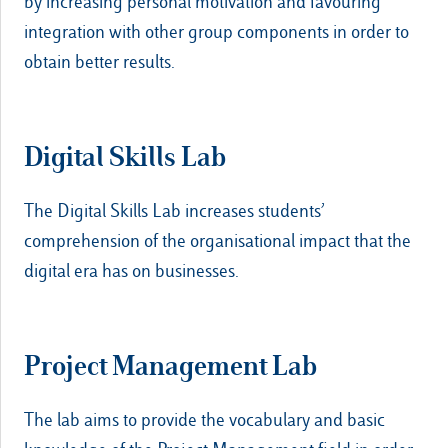
by increasing personal motivation and favouring
integration with other group components in order to
obtain better results.
Digital Skills Lab
The Digital Skills Lab increases students’
comprehension of the organisational impact that the
digital era has on businesses.
Project Management Lab
The lab aims to provide the vocabulary and basic