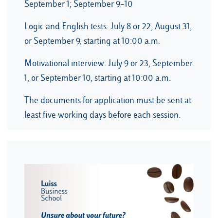
September 1; September 9–10
Logic and English tests: July 8 or 22, August 31,
or September 9, starting at 10:00 a.m.
Motivational interview: July 9 or 23, September
1, or September 10, starting at 10:00 a.m.
The documents for application must be sent at
least five working days before each session.