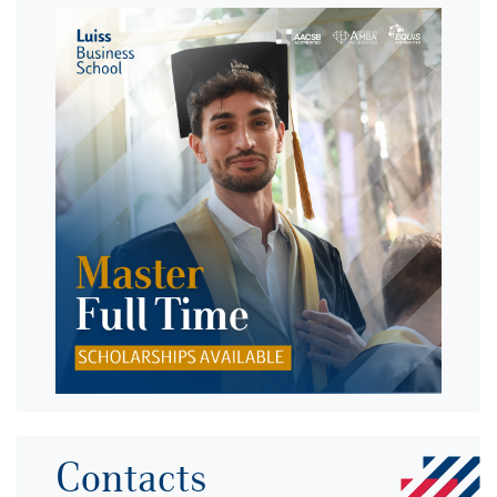
Contacts