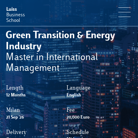
Luiss
Business
School
Green Transition & Energy
Offerta Formativa
Industry
Master in International
Perché Luiss Business School
Management
Faculty & Ricerca
Length
Language
12 Months
News & Eventi
English
Milan
Fee
Operation & Students’ Experience
21 Sep '26
20,000 Euro
Delivery
Schedule