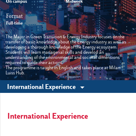
On campus
Midweek
Format
Other sites
Full-time
The Major in Green Transition & Energy Industry focuses on the
Luiss.it
Alumni
transfer of basic knowledge about the Energy industry as well as
developing a thorough knowledge of the Energy ecosystem.
Students will learn managerial skills and develop an
understanding of the environmental and societal dimensions
required to guide their actions.
The programme is taught in English and takes place at Milan
Luiss Hub.
International Experience
International Experience