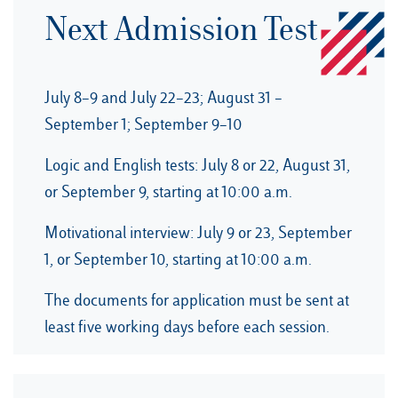
Next Admission Test
July 8–9 and July 22–23; August 31 –
September 1; September 9–10
Logic and English tests: July 8 or 22, August 31,
or September 9, starting at 10:00 a.m.
Motivational interview: July 9 or 23, September
1, or September 10, starting at 10:00 a.m.
The documents for application must be sent at
least five working days before each session.