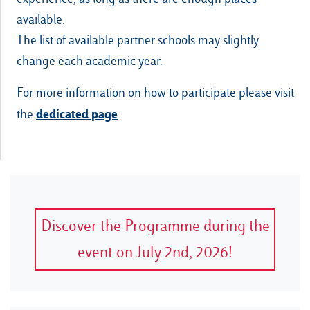
available.
The list of available partner schools may slightly
change each academic year.
For more information on how to participate please visit
dedicated page
the
.
Discover the Programme during the
event on July 2nd, 2026!