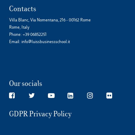
Contacts
Villa Blanc, Via Nomentana, 216 - 00162 Rome
Rome, Italy
Phone:
+39 06852251
Email:
info@luissbusinessschool.it
Our socials
GDPR Privacy Policy