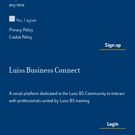
any time.
Yes, I agree
Privacy Policy
Cookie Policy
Luiss Business Connect
A social platform dedicated to the Luiss BS Community to interact
with professionals united by Luiss BS training.
Login