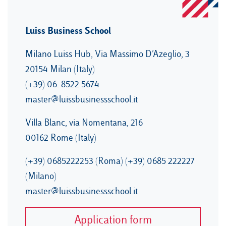
Luiss Business School
Milano Luiss Hub, Via Massimo D’Azeglio, 3
20154 Milan (Italy)
(+39) 06. 8522 5674
master@luissbusinessschool.it
Villa Blanc, via Nomentana, 216
00162 Rome (Italy)
(+39) 0685222253 (Roma) (+39) 0685 222227
(Milano)
master@luissbusinessschool.it
Application form