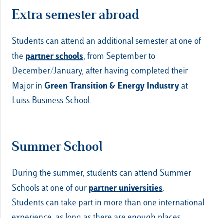
Extra semester abroad
Students can attend an additional semester at one of
partner schools
the
, from September to
December/January, after having completed their
Green Transition & Energy Industry
Major in
at
Luiss Business School.
Summer School
During the summer, students can attend Summer
partner universities
Schools at one of our
.
Students can take part in more than one international
experience, as long as there are enough places