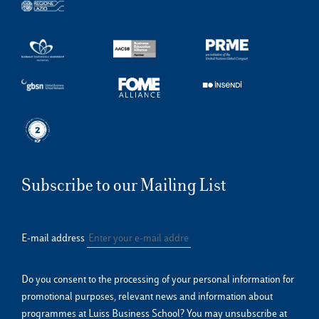
Subscribe to our Mailing List
E-mail address
Do you consent to the processing of your personal information for
promotional purposes, relevant news and information about
programmes at Luiss Business School? You may unsubscribe at