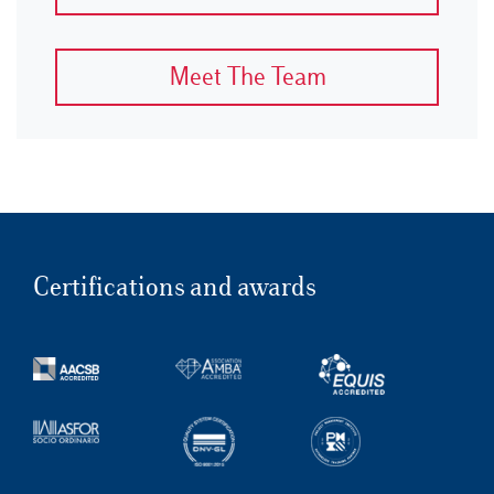
Meet The Team
Certifications and awards