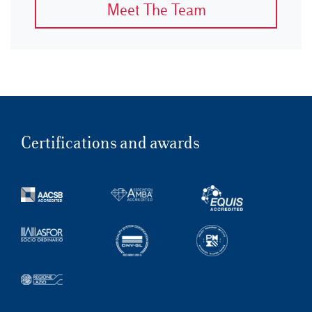
Meet The Team
Certifications and awards