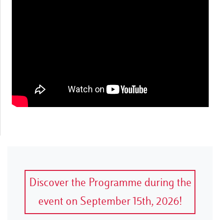
Discover the Programme during the
event on September 15th, 2026!