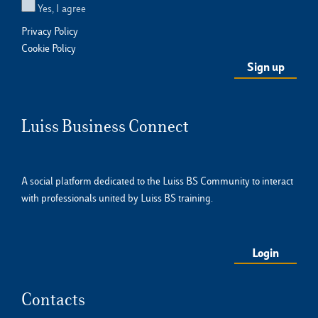
Yes, I agree
Privacy Policy
Cookie Policy
Luiss Business Connect
A social platform dedicated to the Luiss BS Community to interact
with professionals united by Luiss BS training.
Login
Contacts