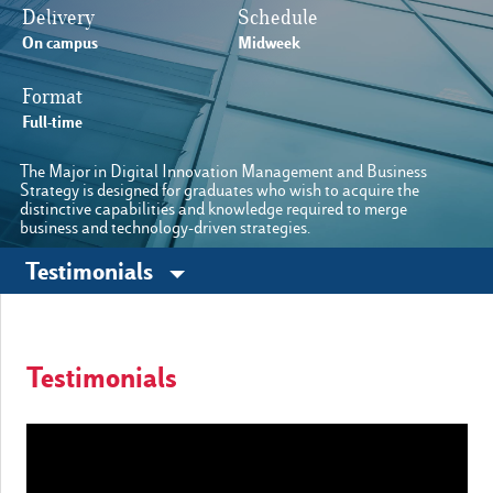
Delivery
Schedule
On campus
Midweek
Cambia lingua
Format
E-Learning
Full-time
The Major in Digital Innovation Management and Business
Strategy is designed for graduates who wish to acquire the
distinctive capabilities and knowledge required to merge
business and technology-driven strategies.
Other sites
Testimonials
Luiss.edu
Alumni
Testimonials