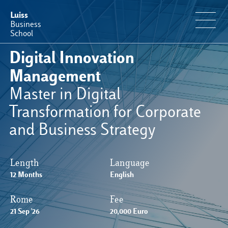
Luiss
Business
School
Digital Innovation
Educational Portfolio
Management
Master in Digital
Why Luiss Business School
Transformation for Corporate
and Business Strategy
Faculty & Research
News & Events
Length
Language
12 Months
English
Useful information
Rome
Fee
21 Sep '26
20,000 Euro