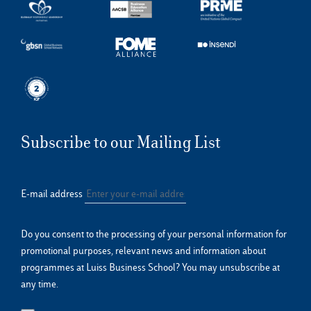
Subscribe to our Mailing List
E-mail address
Do you consent to the processing of your personal information for
promotional purposes, relevant news and information about
programmes at Luiss Business School? You may unsubscribe at
any time.