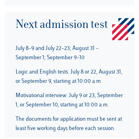
Next admission test
July 8–9 and July 22–23; August 31 –
September 1; September 9–10
Logic and English tests: July 8 or 22, August 31,
or September 9, starting at 10:00 a.m.
Motivational interview: July 9 or 23, September
1, or September 10, starting at 10:00 a.m.
The documents for application must be sent at
least five working days before each session.