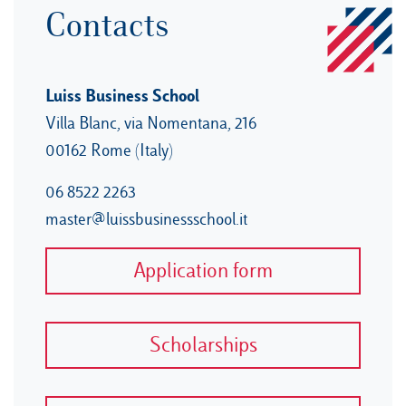
Contacts
Luiss Business School
Villa Blanc, via Nomentana, 216
00162 Rome (Italy)
06 8522 2263
master@luissbusinessschool.it
Application form
Scholarships