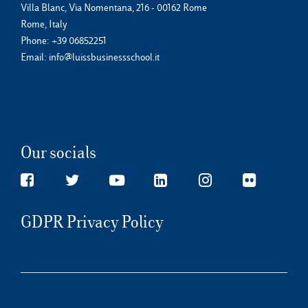
Villa Blanc, Via Nomentana, 216 - 00162 Rome
Rome, Italy
Phone:
+39 06852251
Email:
info@luissbusinessschool.it
Our socials
GDPR Privacy Policy