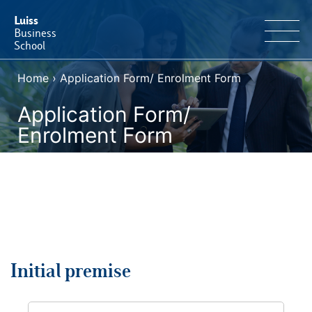
Luiss
Business
School
Home
›
Application Form/ Enrolment Form
EN
Educational Portfolio
IT
Application Form/
Why Luiss Business School
Enrolment Form
Faculty & Research
News & Events
Useful information
Initial premise
E-Learning