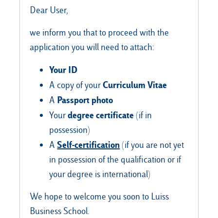
Dear User,
we inform you that to proceed with the
Our Hubs:
application you will need to attach:
Rome
Your ID
Luiss.edu
Alumni
Milan
Curriculum Vitae
A copy of your
Passport photo
A
Belluno
degree certificate
Your
(if in
Amsterdam
possession)
Dubai
Self-certification
A
(if you are not yet
in possession of the qualification or if
your degree is international)
We hope to welcome you soon to Luiss
Business School.