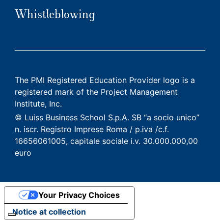
Whistleblowing
The PMI Registered Education Provider logo is a
registered mark of the Project Management
Institute, Inc.
© Luiss Business School S.p.A. SB “a socio unico”
n. iscr. Registro Imprese Roma / p.iva /c.f.
16656061005, capitale sociale i.v. 30.000.000,00
euro
Your Privacy Choices
Notice at collection