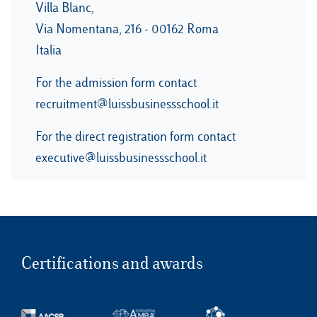
Villa Blanc,
Via Nomentana, 216 - 00162 Roma
Italia
For the admission form contact
recruitment@luissbusinessschool.it
For the direct registration form contact
executive@luissbusinessschool.it
Certifications and awards