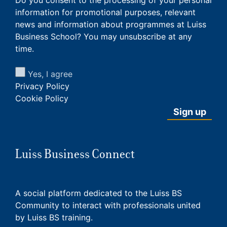
information for promotional purposes, relevant
news and information about programmes at Luiss
Business School? You may unsubscribe at any
time.
Yes, I agree
Privacy Policy
Cookie Policy
Luiss Business Connect
A social platform dedicated to the Luiss BS
Community to interact with professionals united
by Luiss BS training.