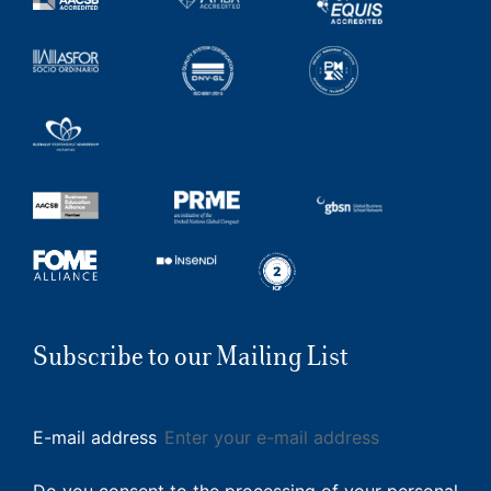
Subscribe to our Mailing List
E-mail address
Do you consent to the processing of your personal