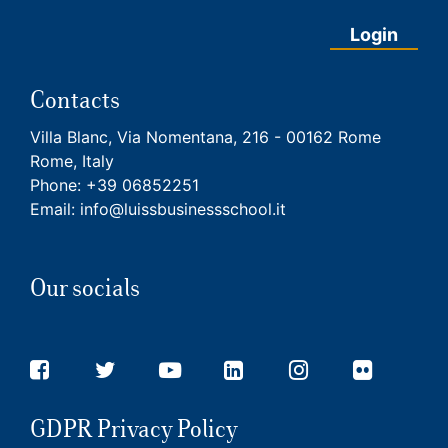
Login
Contacts
Villa Blanc, Via Nomentana, 216 - 00162 Rome
Rome, Italy
Phone:
+39 06852251
Email:
info@luissbusinessschool.it
Our socials
GDPR Privacy Policy