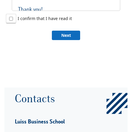
Thank you!
I confirm that I have read it
Next
Contacts
Luiss Business School