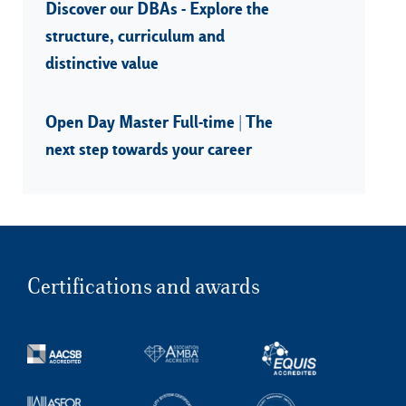
Discover our DBAs - Explore the
structure, curriculum and
distinctive value
Open Day Master Full-time | The
next step towards your career
Certifications and awards