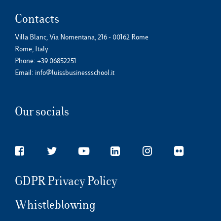
Contacts
Villa Blanc, Via Nomentana, 216 - 00162 Rome
Rome, Italy
Phone:
+39 06852251
Email:
info@luissbusinessschool.it
Our socials
GDPR Privacy Policy
Whistleblowing