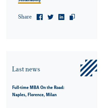
Share
Last news
Full-time MBA On the Road:
Naples, Florence, Milan