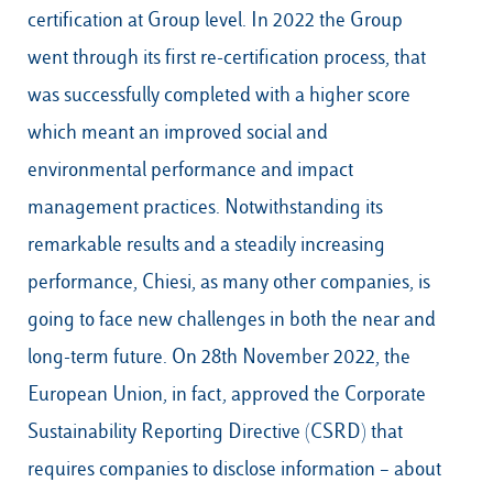
certification at Group level. In 2022 the Group
went through its first re-certification process, that
was successfully completed with a higher score
which meant an improved social and
environmental performance and impact
management practices. Notwithstanding its
remarkable results and a steadily increasing
performance, Chiesi, as many other companies, is
going to face new challenges in both the near and
long-term future. On 28th November 2022, the
European Union, in fact, approved the Corporate
Sustainability Reporting Directive (CSRD) that
requires companies to disclose information – about