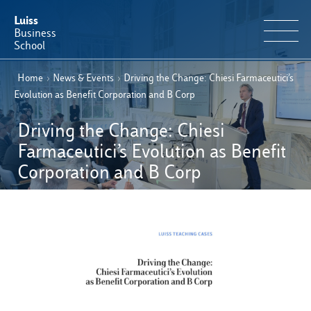
Luiss
Business
School
Home
›
News & Events
›
Driving the Change: Chiesi Farmaceutici’s
EN
Educational Portfolio
IT
Evolution as Benefit Corporation and B Corp
Why Luiss Business School
Driving the Change: Chiesi
Farmaceutici’s Evolution as Benefit
Faculty & Research
Corporation and B Corp
News & Events
Useful information
E-Learning