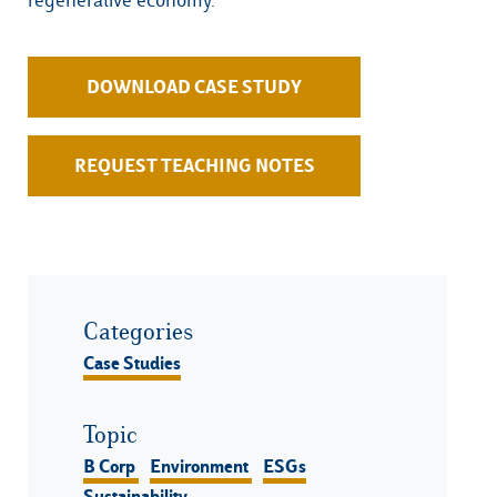
DOWNLOAD CASE STUDY
REQUEST TEACHING NOTES
Categories
Case Studies
Topic
B Corp
Environment
ESGs
Sustainability