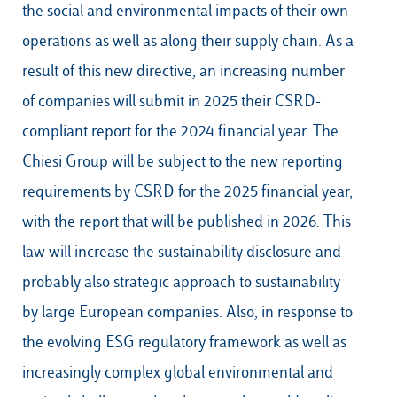
the social and environmental impacts of their own
operations as well as along their supply chain. As a
result of this new directive, an increasing number
of companies will submit in 2025 their CSRD-
compliant report for the 2024 financial year. The
Chiesi Group will be subject to the new reporting
requirements by CSRD for the 2025 financial year,
with the report that will be published in 2026. This
law will increase the sustainability disclosure and
probably also strategic approach to sustainability
by large European companies. Also, in response to
the evolving ESG regulatory framework as well as
increasingly complex global environmental and