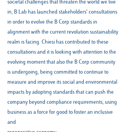
societal challenges that threaten the world we live
in, B Lab has launched stakeholders’ consultations
in order to evolve the B Corp standards in
alignment with the current revolution sustainability
realm is facing. Chiesi has contributed to these
consultations and it is looking with attention to the
evolving moment that also the B Corp community
is undergoing, being committed to continue to
measure and improve its social and environmental
impacts by adopting standards that can push the
company beyond compliance requirements, using
business as a force for good to foster an inclusive
and
regenerative economy.