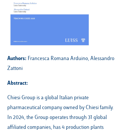
Our Hubs:
Rome
Luiss.edu
Alumni
Milan
Authors:
Francesca Romana Arduino, Alessandro
Belluno
Zattoni
Amsterdam
Abstract:
Dubai
Chiesi Group is a global Italian private
pharmaceutical company owned by Chiesi family.
In 2024, the Group operates through 31 global
affiliated companies, has 4 production plants