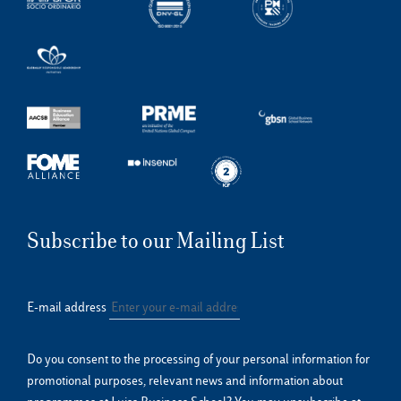
Subscribe to our Mailing List
E-mail address
Do you consent to the processing of your personal information for
promotional purposes, relevant news and information about