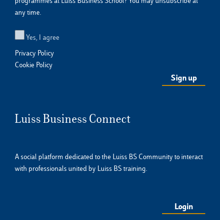
programmes at Luiss Business School? You may unsubscribe at
any time.
Yes, I agree
Privacy Policy
Cookie Policy
Luiss Business Connect
A social platform dedicated to the Luiss BS Community to interact
with professionals united by Luiss BS training.
Login