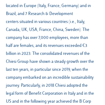
located in Europe (Italy, France, Germany) and in
Brazil, and 7 Research & Development
centers situated in various countries (i.e., Italy,
Canada, UK, USA, France, China, Sweden). The
company has over 7,000 employees, more than
half are females, and its revenues exceeded €3
billion in 2023. The consolidated revenues of the
Chiesi Group have shown a steady growth over the
last ten years, in particular since 2019, when the
company embarked on an incredible sustainability
journey. Particularly, in 2018 Chiesi adopted the
legal form of Benefit Corporation in Italy and in the
US and in the following year achieved the B Corp