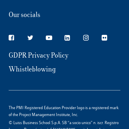
Our socials
GDPR Privacy Policy
Whistleblowing
The PMI Registered Education Provider logo is a registered mark
of the Project Management Institute, Inc.
© Luiss Business School S.p.A. SB “a socio unico” n. iscr. Registro