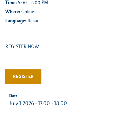
Time:
5:00 – 6:00 PM
Where:
Online
Language:
Italian
REGISTER NOW
REGISTER
Date
July 1 2026 - 17.00 - 18.00