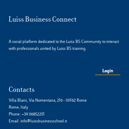
Luiss Business Connect
A social platform dedicated to the Luiss BS Community to interact
with professionals united by Luiss BS training.
Login
Contacts
Villa Blanc, Via Nomentana, 216 - 00162 Rome
Rome, Italy
Phone:
+39 06852251
Email:
info@luissbusinessschool.it