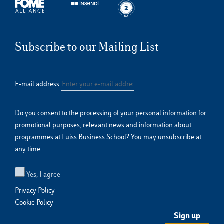
Subscribe to our Mailing List
E-mail address
Do you consent to the processing of your personal information for
promotional purposes, relevant news and information about
programmes at Luiss Business School? You may unsubscribe at
any time.
Yes, I agree
Privacy Policy
Cookie Policy