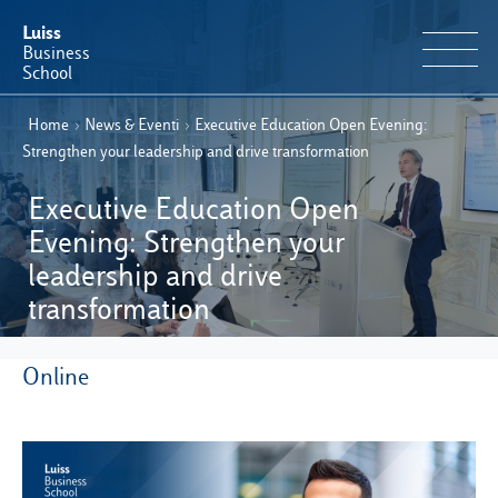
Luiss
Business
School
Home
›
News & Eventi
›
Executive Education Open Evening:
EN
Educational Portfolio
IT
Strengthen your leadership and drive transformation
Why Luiss Business School
Executive Education Open
Evening: Strengthen your
Faculty & Research
leadership and drive
transformation
News & Events
Online
Useful information
E-Learning