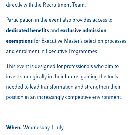
directly with the Recruitment Team.
Participation in the event also provides access to
dedicated benefits
exclusive admission
and
exemptions
for Executive Master’s selection processes
and enrolment in Executive Programmes.
This event is designed for professionals who aim to
invest strategically in their future, gaining the tools
needed to lead transformation and strengthen their
position in an increasingly competitive environment.
When:
Wednesday, 1 July