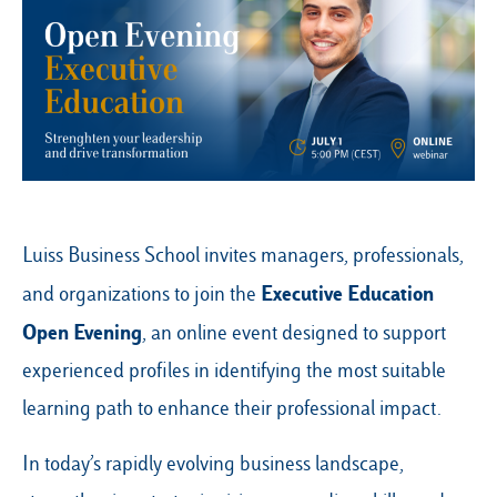
Our Hubs:
Rome
Luiss.edu
Alumni
Milan
Belluno
Luiss Business School invites managers, professionals,
Amsterdam
Executive Education
and organizations to join the
Dubai
Open Evening
, an online event designed to support
experienced profiles in identifying the most suitable
learning path to enhance their professional impact.
In today’s rapidly evolving business landscape,