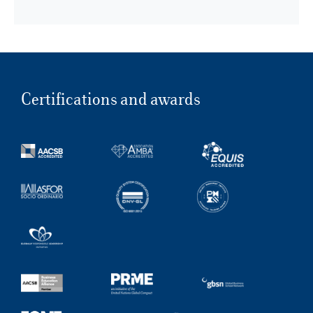
Certifications and awards