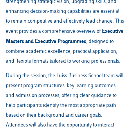
strengthening strategic vision, upgrading skills, and
enhancing decision-making capabilities are essential
to remain competitive and effectively lead change. This
Executive
event provides a comprehensive overview of
Masters
and
Executive Programmes
, designed to
combine academic excellence, practical application,
and flexible formats tailored to working professionals.
During the session, the Luiss Business School team will
present program structures, key learning outcomes,
and admission processes, offering clear guidance to
help participants identify the most appropriate path
based on their background and career goals.
Attendees will also have the opportunity to interact