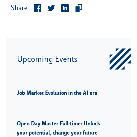
Share
Upcoming Events
Job Market Evolution in the AI era
Open Day Master Full-time: Unlock
your potential, change your future