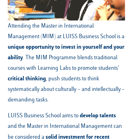
Attending the
Master in International
Our Hubs:
Management
(MIM) at LUISS Business School is a
Rome
unique opportunity to invest in yourself and your
Luiss.edu
Alumni
Milan
ability
. The MIM Programme blends traditional
Belluno
courses with Learning Labs to promote students’
Amsterdam
critical thinking
, push students to think
systematically about culturally – and intellectually –
Dubai
demanding tasks.
develop talents
LUISS Business School aims to
and the
Master in International Management
can
solid investment for recent
be considered a