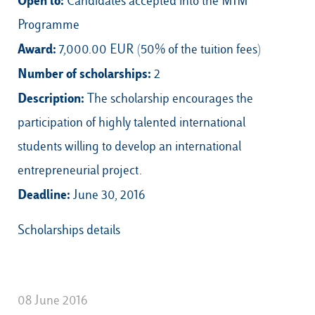
Open to:
Candidates accepted into the MIM
Programme
Award:
7,000.00 EUR (50% of the tuition fees)
Number of scholarships:
2
Description:
The scholarship encourages the
participation of highly talented international
students willing to develop an international
entrepreneurial project.
Deadline:
June 30, 2016
Scholarships details
08 June 2016