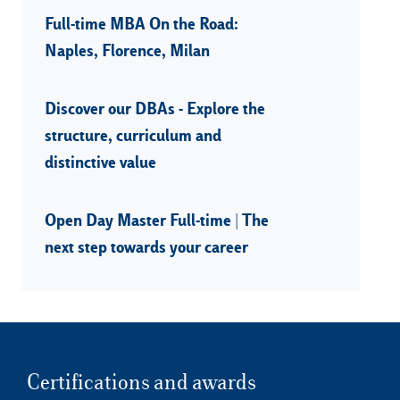
Full-time MBA On the Road:
Naples, Florence, Milan
Discover our DBAs - Explore the
structure, curriculum and
distinctive value
Open Day Master Full-time | The
next step towards your career
Certifications and awards