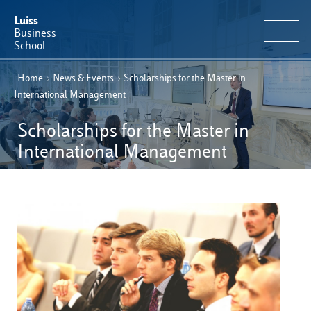
Luiss
Business
School
Home
›
News & Events
›
Scholarships for the Master in
EN
Educational Portfolio
IT
International Management
Why Luiss Business School
Scholarships for the Master in
International Management
Faculty & Research
News & Events
Useful information
E-Learning