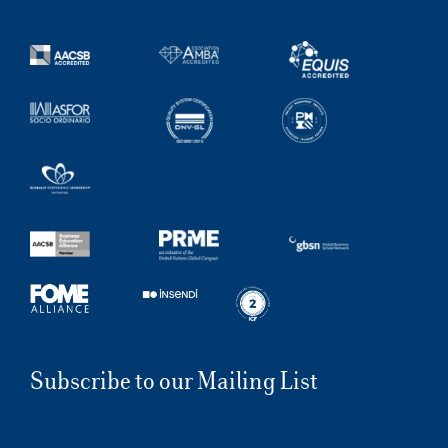
Subscribe to our Mailing List