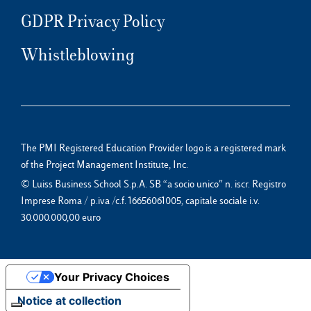
GDPR Privacy Policy
Whistleblowing
The PMI Registered Education Provider logo is a registered mark
of the Project Management Institute, Inc.
© Luiss Business School S.p.A. SB “a socio unico” n. iscr. Registro
Imprese Roma / p.iva /c.f. 16656061005, capitale sociale i.v.
30.000.000,00 euro
Your Privacy Choices
Notice at collection