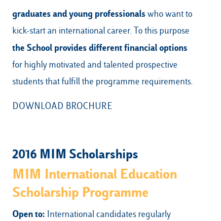
graduates and young professionals
who want to
kick-start an international career. To this purpose
the School provides
different financial options
for highly motivated and talented prospective
students that fulfill the programme requirements.
DOWNLOAD BROCHURE
2016 MIM Scholarships
MIM International Education
Scholarship Programme
Open to:
International candidates regularly