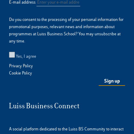
E-mail address
Do you consent to the processing of your personal information for
promotional purposes, relevant news and information about
programmes at Luiss Business School? You may unsubscribe at
any time.
Yes, I agree
Privacy Policy
Cookie Policy
Luiss Business Connect
A social platform dedicated to the Luiss BS Community to interact