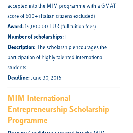
accepted into the MIM programme with a GMAT
score of 600+ (Italian citizens excluded)
Award:
14,000.00 EUR (full tuition fees)
Number of scholarships:
1
Description:
The scholarship encourages the
participation of highly talented international
students
Deadline:
June 30, 2016
MIM International
Entrepreneurship Scholarship
Programme