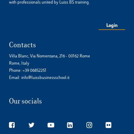
with professionals united by Luiss BS training.
Login
Contacts
Villa Blanc, Via Nomentana, 216 - 00162 Rome
Rome, Italy
Phone:
+39 06852251
Email:
info@luissbusinessschool.it
Our socials