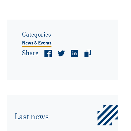
Categories
News & Events
Share
Last news