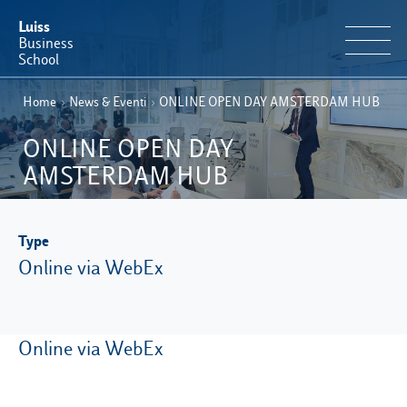
Luiss
Business
School
Home
›
News & Eventi
›
ONLINE OPEN DAY AMSTERDAM HUB
EN
Educational Portfolio
IT
ONLINE OPEN DAY
Why Luiss Business School
AMSTERDAM HUB
Faculty & Research
Type
News & Events
Online via WebEx
Useful information
Online via WebEx
E-Learning