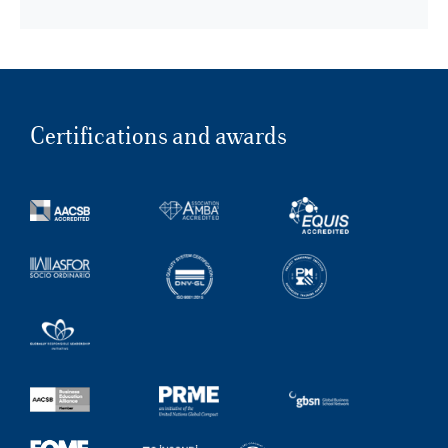
Certifications and awards