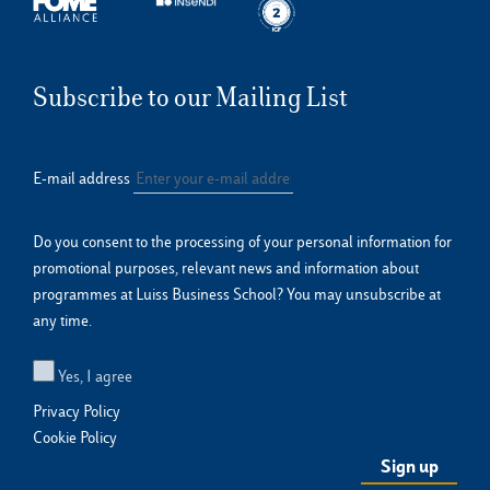
Subscribe to our Mailing List
E-mail address
Do you consent to the processing of your personal information for
promotional purposes, relevant news and information about
programmes at Luiss Business School? You may unsubscribe at
any time.
Yes, I agree
Privacy Policy
Cookie Policy