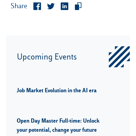
Share
Upcoming Events
Job Market Evolution in the AI era
Open Day Master Full-time: Unlock
your potential, change your future