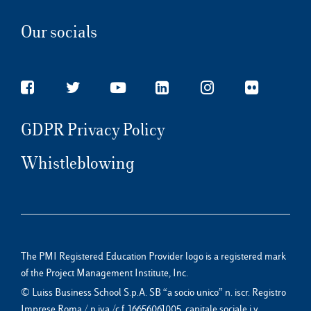
Our socials
GDPR Privacy Policy
Whistleblowing
The PMI Registered Education Provider logo is a registered mark
of the Project Management Institute, Inc.
© Luiss Business School S.p.A. SB “a socio unico” n. iscr. Registro
Imprese Roma / p.iva /c.f. 16656061005, capitale sociale i.v.