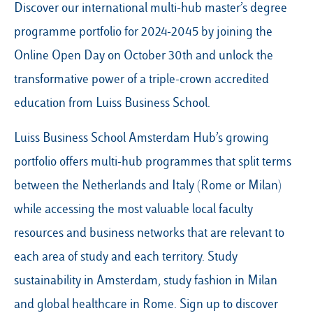
Discover our international multi-hub master’s degree
programme portfolio for 2024-2045 by joining the
Online Open Day on October 30th and unlock the
Our Hubs:
transformative power of a triple-crown accredited
Rome
education from Luiss Business School.
Luiss.edu
Alumni
Milan
Luiss Business School Amsterdam Hub’s growing
Belluno
portfolio offers multi-hub programmes that split terms
Amsterdam
between the Netherlands and Italy (Rome or Milan)
Dubai
while accessing the most valuable local faculty
resources and business networks that are relevant to
each area of study and each territory. Study
sustainability in Amsterdam, study fashion in Milan
and global healthcare in Rome. Sign up to discover