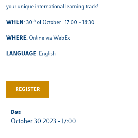
your unique international learning track!
th
WHEN
: 30
of October | 17:00 – 18:30
WHERE
: Online via WebEx
LANGUAGE
: English
REGISTER
Date
October 30 2023 - 17:00