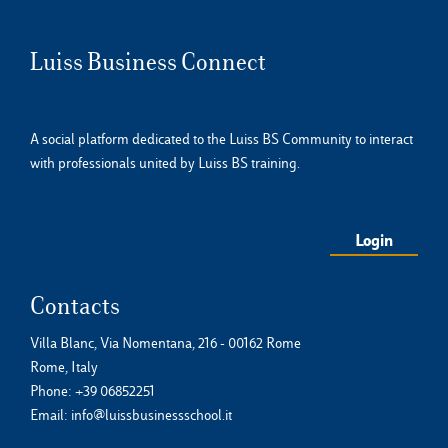
Luiss Business Connect
A social platform dedicated to the Luiss BS Community to interact
with professionals united by Luiss BS training.
Login
Contacts
Villa Blanc, Via Nomentana, 216 - 00162 Rome
Rome, Italy
Phone:
+39 06852251
Email:
info@luissbusinessschool.it