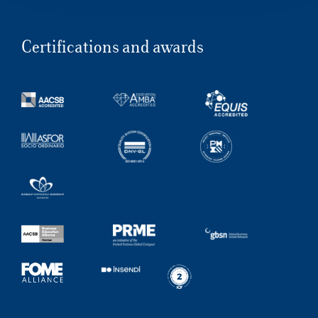
Certifications and awards
Our Hubs:
Rome
Luiss.edu
Alumni
Milan
Belluno
Amsterdam
Dubai