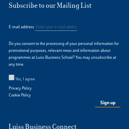
Subscribe to our Mailing List
E-mail address
Do you consent to the processing of your personal information for
promotional purposes, relevant news and information about
programmes at Luiss Business School? You may unsubscribe at
any time.
Yes, I agree
Privacy Policy
Cookie Policy
Luiss Business Connect