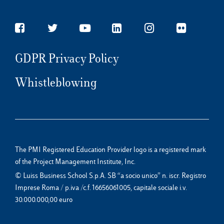
GDPR Privacy Policy
Whistleblowing
The PMI Registered Education Provider logo is a registered mark
of the Project Management Institute, Inc.
© Luiss Business School S.p.A. SB “a socio unico” n. iscr. Registro
Imprese Roma / p.iva /c.f. 16656061005, capitale sociale i.v.
30.000.000,00 euro