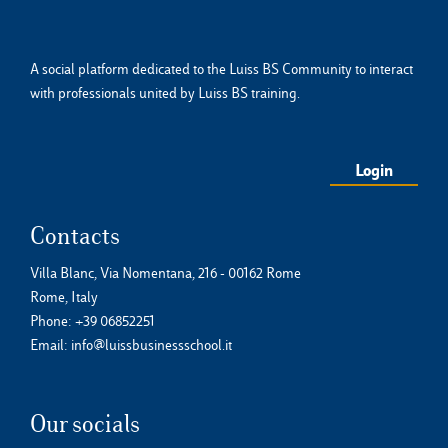
A social platform dedicated to the Luiss BS Community to interact
with professionals united by Luiss BS training.
Login
Contacts
Villa Blanc, Via Nomentana, 216 - 00162 Rome
Rome, Italy
Phone:
+39 06852251
Email:
info@luissbusinessschool.it
Our socials