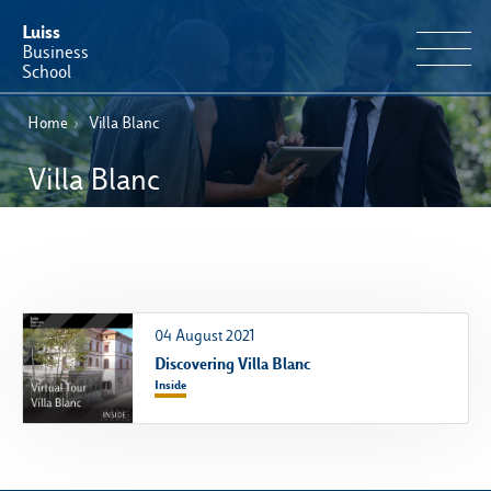
Luiss
Business
School
Home
›
Villa Blanc
EN
Educational Portfolio
IT
Villa Blanc
Why Luiss Business School
Faculty & Research
News & Events
04 August 2021
Discovering Villa Blanc
Useful information
Inside
E-Learning