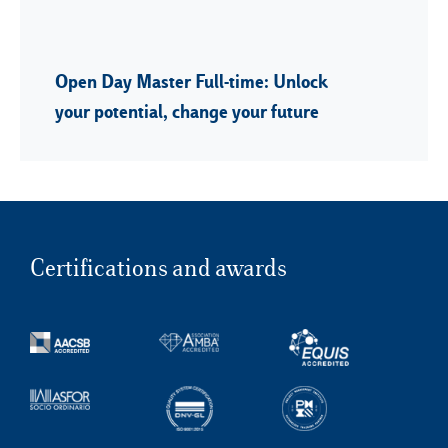
Open Day Master Full-time: Unlock
your potential, change your future
Certifications and awards