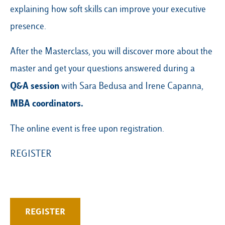
explaining how soft skills can improve your executive
presence.
After the Masterclass, you will discover more about the
master and get your questions answered during a
Q&A session
with Sara Bedusa and Irene Capanna,
MBA coordinators.
The online event is free upon registration.
REGISTER
REGISTER