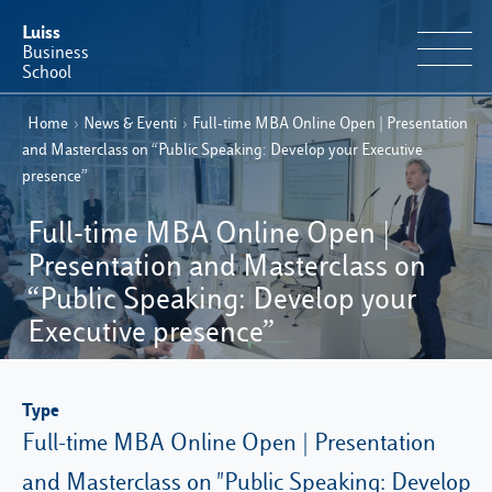
Luiss
Business
School
Home
›
News & Eventi
›
Full-time MBA Online Open | Presentation
EN
Educational Portfolio
IT
and Masterclass on “Public Speaking: Develop your Executive
presence”
Why Luiss Business School
Full-time MBA Online Open |
Faculty & Research
Presentation and Masterclass on
“Public Speaking: Develop your
News & Events
Executive presence”
Useful information
Type
Full-time MBA Online Open | Presentation
E-Learning
and Masterclass on "Public Speaking: Develop