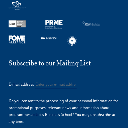
Subscribe to our Mailing List
E-mail address
Do you consent to the processing of your personal information for
promotional purposes, relevant news and information about
programmes at Luiss Business School? You may unsubscribe at
any time.