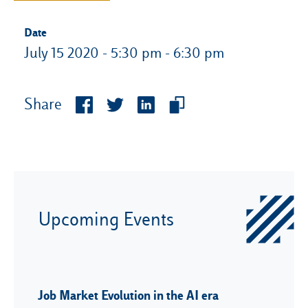
Date
July 15 2020 - 5:30 pm - 6:30 pm
Share
Upcoming Events
Job Market Evolution in the AI era