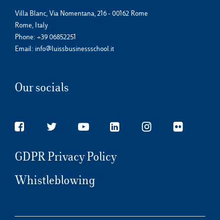
Villa Blanc, Via Nomentana, 216 - 00162 Rome
Rome, Italy
Phone:
+39 06852251
Email:
info@luissbusinessschool.it
Our socials
GDPR Privacy Policy
Whistleblowing