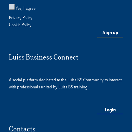
Yes, I agree
Privacy Policy
Cookie Policy
Luiss Business Connect
A social platform dedicated to the Luiss BS Community to interact
with professionals united by Luiss BS training.
Login
Contacts