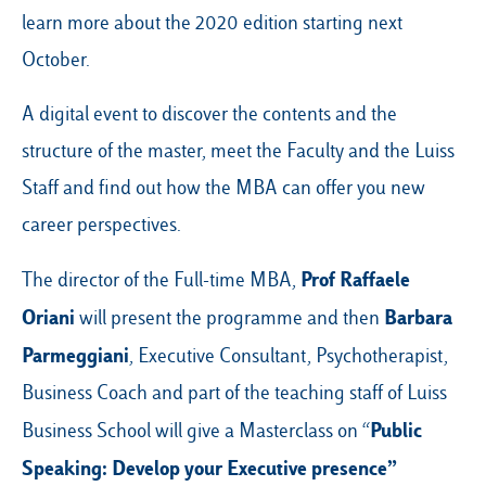
learn more about the 2020 edition starting next
October.
A digital event to discover the contents and the
structure of the master, meet the Faculty and the Luiss
Staff and find out how the MBA can offer you new
career perspectives.
Prof Raffaele
The director of the Full-time MBA,
Oriani
Barbara
will present the programme and then
Parmeggiani
, Executive Consultant, Psychotherapist,
Business Coach and part of the teaching staff of Luiss
Public
Business School will give a Masterclass on “
Speaking: Develop your Executive presence”