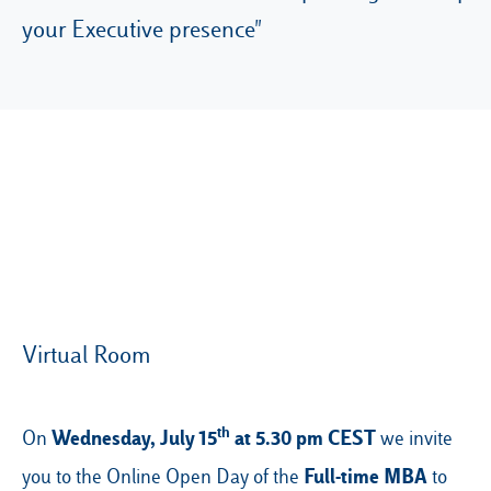
your Executive presence"
Our Hubs:
Rome
Luiss.edu
Alumni
Milan
Belluno
Amsterdam
Dubai
Virtual Room
th
Wednesday, July 15
at 5.30 pm CEST
On
we invite
Full-time MBA
you to the Online Open Day of the
to