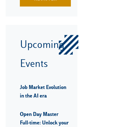
Upcoming
Events
Job Market Evolution
in the AI era
Open Day Master
Full-time: Unlock your