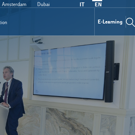
Amsterdam
Dubai
IT
EN
E-Learning
tion