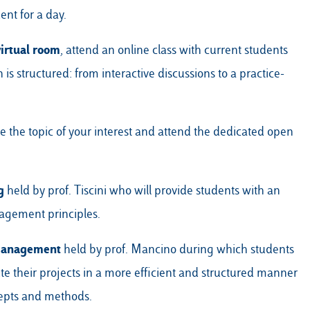
ent for a day.
virtual room
, attend an online class with current students
s structured: from interactive discussions to a practice-
the topic of your interest and attend the dedicated open
g
held by prof. Tiscini who will provide students with an
agement principles.
 Management
held by prof. Mancino during which students
te their projects in a more efficient and structured manner
pts and methods.