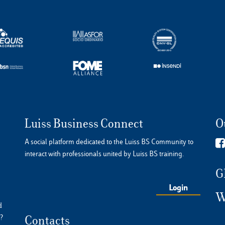
Luiss Business Connect
O
A social platform dedicated to the Luiss BS Community to
interact with professionals united by Luiss BS training.
G
Login
W
d
?
Contacts