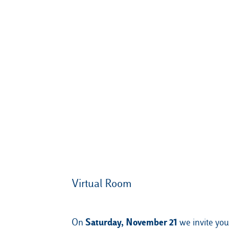
Virtual Room
Saturday, November 21
On
we invite you