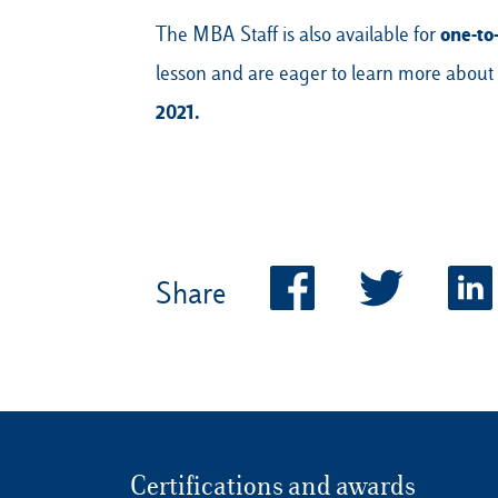
one-to
The MBA Staff is also available for
lesson and are eager to learn more about
2021.
Share
Certifications and awards