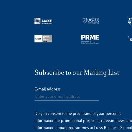
Subscribe to our Mailing List
E-mail address
Do you consent to the processing of your personal
information for promotional purposes, relevant news an
information about programmes at Luiss Business School