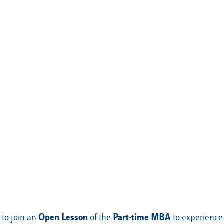
Open Lesson
Part-time MBA
 to join an
of the
to experience