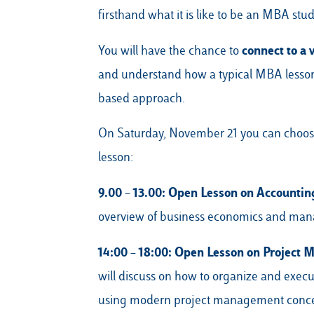
firsthand what it is like to be an MBA stud
connect to a 
You will have the chance to
and understand how a typical MBA lesson i
based approach.
On Saturday, November 21 you can choose 
lesson:
9.00 – 13.00: Open Lesson on Accountin
overview of business economics and man
14:00 – 18:00:
Open Lesson on Project
will discuss on how to organize and execu
using modern project management conce