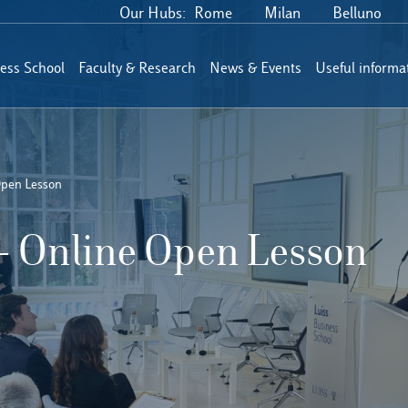
Our Hubs:
Rome
Milan
Belluno
ess School
Faculty & Research
News & Events
Useful informa
Open Lesson
– Online Open Lesson