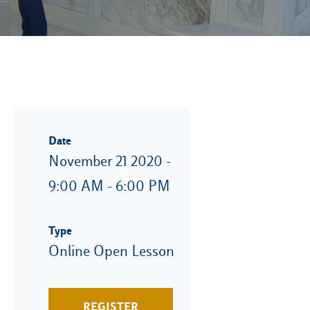
Date
November 21 2020 -
9:00 AM - 6:00 PM
Type
Online Open Lesson
REGISTER