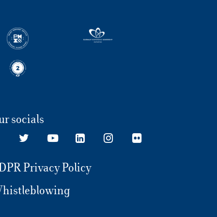
ur socials
DPR Privacy Policy
histleblowing