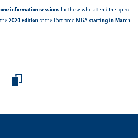
-one information sessions
for those who attend the open
2020 edition
starting in March
 the
of the Part-time MBA