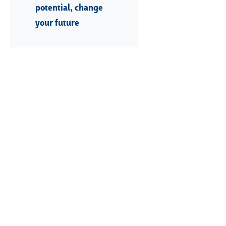
potential, change
your future