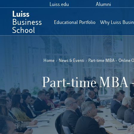
Luiss.edu
Alumni
Luiss
Business
Educational Portfolio
Why Luiss Busin
School
Home
›
News & Eventi
›
Part-time MBA – Online 
Part-time MBA 