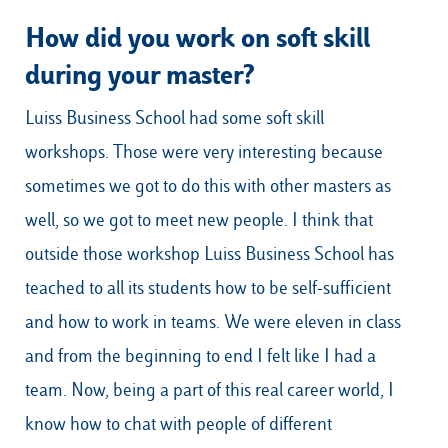
How did you work on soft skill
during your master?
Luiss Business School had some soft skill
workshops. Those were very interesting because
sometimes we got to do this with other masters as
well, so we got to meet new people. I think that
outside those workshop Luiss Business School has
teached to all its students how to be self-sufficient
and how to work in teams. We were eleven in class
and from the beginning to end I felt like I had a
team. Now, being a part of this real career world, I
know how to chat with people of different