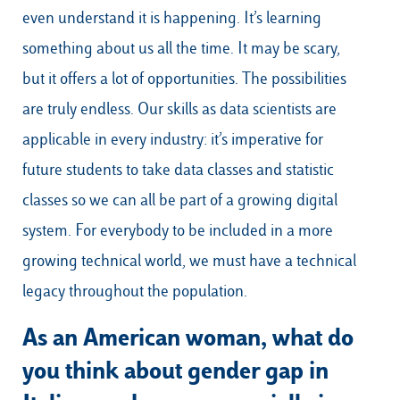
even understand it is happening. It’s learning
something about us all the time. It may be scary,
but it offers a lot of opportunities. The possibilities
are truly endless. Our skills as data scientists are
applicable in every industry: it’s imperative for
future students to take data classes and statistic
classes so we can all be part of a growing digital
system. For everybody to be included in a more
growing technical world, we must have a technical
legacy throughout the population.
As an American woman, what do
you think about gender gap in