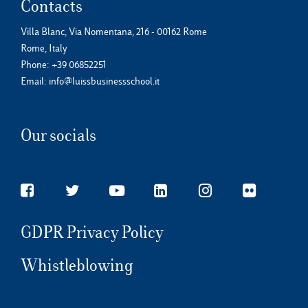
Contacts
Villa Blanc, Via Nomentana, 216 - 00162 Rome
Rome, Italy
Phone:
+39 06852251
Email:
info@luissbusinessschool.it
Our socials
GDPR Privacy Policy
Whistleblowing