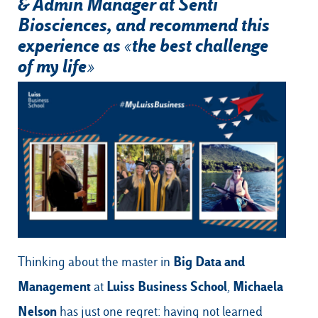
& Admin Manager at Senti
Biosciences, and recommend this
experience as «the best challenge
of my life»
Our Hubs:
Rome
Luiss.edu
Alumni
Milan
Belluno
Amsterdam
Dubai
Big Data and
Thinking about the
master in
Management
Luiss Business School
Michaela
at
,
Nelson
has just one regret: having not learned