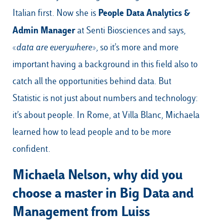
People Data Analytics &
Italian first. Now she is
Admin Manager
at Senti Biosciences and says,
«
data are everywhere
», so it’s more and more
important having a background in this field also to
catch all the opportunities behind data. But
Statistic is not just about numbers and technology:
it’s about people. In Rome, at Villa Blanc, Michaela
learned how to lead people and to be more
confident.
Michaela Nelson, why did you
choose a master in Big Data and
Management from Luiss