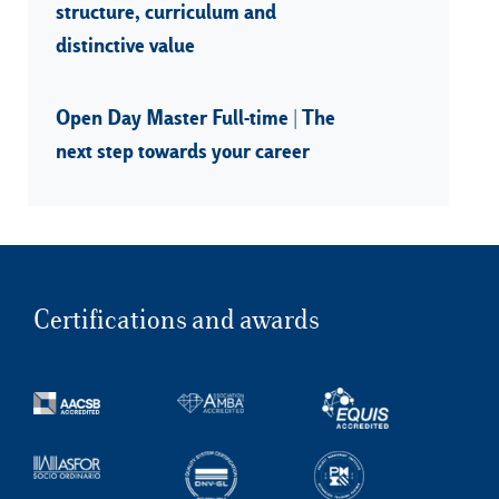
structure, curriculum and
distinctive value
Open Day Master Full-time | The
next step towards your career
Certifications and awards