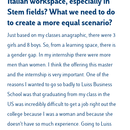
Italian workspace, especially in
Stem fields? What we need to do
to create a more equal scenario?
Just based on my classes anagraphic, there were 3
girls and 8 boys. So, from a learning space, there is
a gender gap. In my internship there were more
men than women. I think the offering this master
and the internship is very important. One of the
reasons I wanted to go so badly to Luiss Business
School was that graduating from my class in the
US was incredibly difficult to get a job right out the
college because I was a woman and because she
doesn’t have so much experience. Going to Luiss