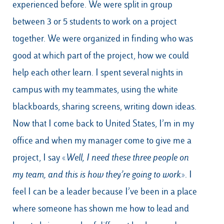
experienced before. We were split in group
between 3 or 5 students to work on a project
together. We were organized in finding who was
good at which part of the project, how we could
help each other learn. I spent several nights in
campus with my teammates, using the white
blackboards, sharing screens, writing down ideas.
Now that I come back to United States, I’m in my
office and when my manager come to give me a
project, I say «
Well, I need these three people on
my team, and this is how they’re going to work
». I
feel I can be a leader because I’ve been in a place
where someone has shown me how to lead and