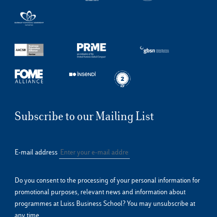
Subscribe to our Mailing List
E-mail address
Do you consent to the processing of your personal information for
promotional purposes, relevant news and information about
programmes at Luiss Business School? You may unsubscribe at
any time.