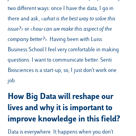
two different ways: once I have the data, I go in
there and ask, «
what is the best way to solve this
issue?
» or «
how can we make this aspect of the
company better?
». Having been with Luiss
Business School I feel very comfortable in making
questions. I want to communicate better. Senti
Biosciences is a start-up, so, I just don’t work one
job.
How Big Data will reshape our
lives and why it is important to
improve knowledge in this field?
Data is everywhere. It happens when you don’t