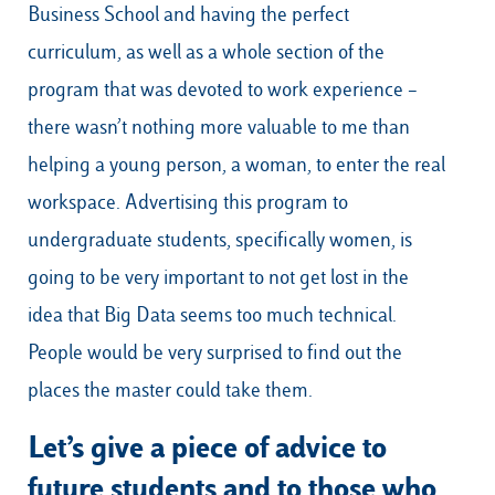
Business School and having the perfect
curriculum, as well as a whole section of the
program that was devoted to work experience –
there wasn’t nothing more valuable to me than
helping a young person, a woman, to enter the real
workspace. Advertising this program to
undergraduate students, specifically women, is
going to be very important to not get lost in the
idea that Big Data seems too much technical.
People would be very surprised to find out the
places the master could take them.
Let’s give a piece of advice to
future students and to those who