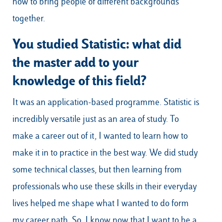
how to bring people of different backgrounds
together.
You studied Statistic: what did
the master add to your
knowledge of this field?
It was an application-based programme. Statistic is
incredibly versatile just as an area of study. To
make a career out of it, I wanted to learn how to
make it in to practice in the best way. We did study
some technical classes, but then learning from
professionals who use these skills in their everyday
lives helped me shape what I wanted to do form
my career path. So, I know now that I want to be a