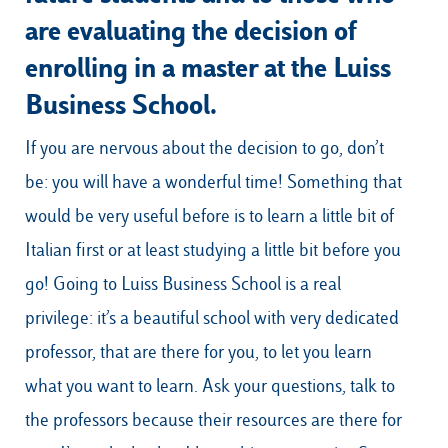
are evaluating the decision of
enrolling in a master at the Luiss
Business School.
If you are nervous about the decision to go, don’t
be: you will have a wonderful time! Something that
would be very useful before is to learn a little bit of
Italian first or at least studying a little bit before you
go! Going to Luiss Business School is a real
privilege: it’s a beautiful school with very dedicated
professor, that are there for you, to let you learn
what you want to learn. Ask your questions, talk to
the professors because their resources are there for