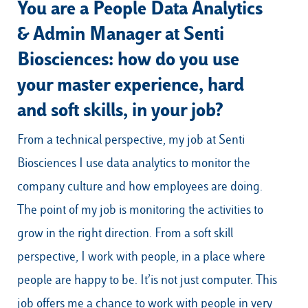
You are a People Data Analytics
& Admin Manager at Senti
Biosciences: how do you use
your master experience, hard
and soft skills, in your job?
From a technical perspective, my job at Senti
Biosciences I use data analytics to monitor the
company culture and how employees are doing.
The point of my job is monitoring the activities to
grow in the right direction. From a soft skill
perspective, I work with people, in a place where
people are happy to be. It’is not just computer. This
job offers me a chance to work with people in very