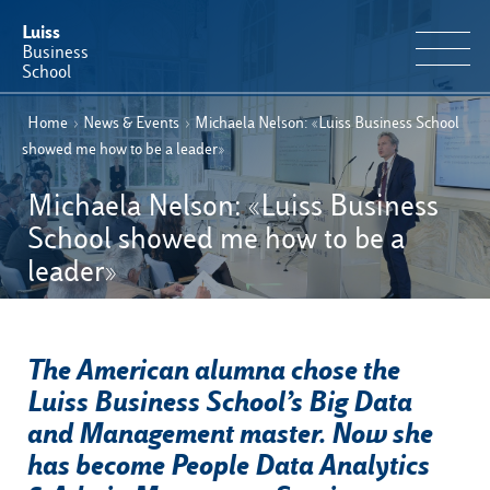
Luiss
Business
School
Home
›
News & Events
›
Michaela Nelson: «Luiss Business School
EN
Educational Portfolio
IT
showed me how to be a leader»
Why Luiss Business School
Michaela Nelson: «Luiss Business
School showed me how to be a
Faculty & Research
leader»
News & Events
The American alumna chose the
Useful information
Luiss Business School’s
Big Data
and Management master
. Now she
E-Learning
has become People Data Analytics