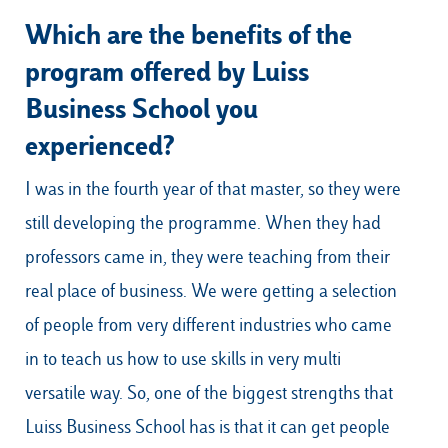
Which are the benefits of the
program offered by Luiss
Business School you
experienced?
I was in the fourth year of that master, so they were
still developing the programme. When they had
professors came in, they were teaching from their
real place of business. We were getting a selection
of people from very different industries who came
in to teach us how to use skills in very multi
versatile way. So, one of the biggest strengths that
Luiss Business School has is that it can get people