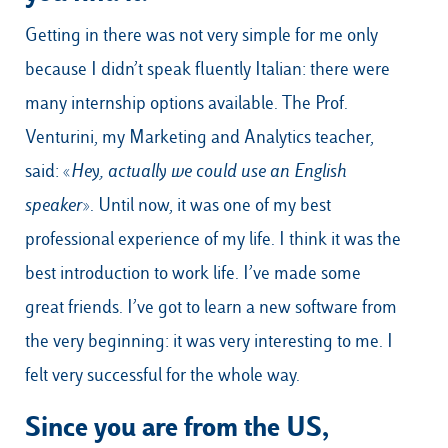
Getting in there was not very simple for me only
because I didn’t speak fluently Italian: there were
many internship options available. The Prof.
Venturini, my Marketing and Analytics teacher,
said: «
Hey, actually we could use an English
speaker
». Until now, it was one of my best
professional experience of my life. I think it was the
best introduction to work life. I’ve made some
great friends. I’ve got to learn a new software from
the very beginning: it was very interesting to me. I
felt very successful for the whole way.
Since you are from the US,