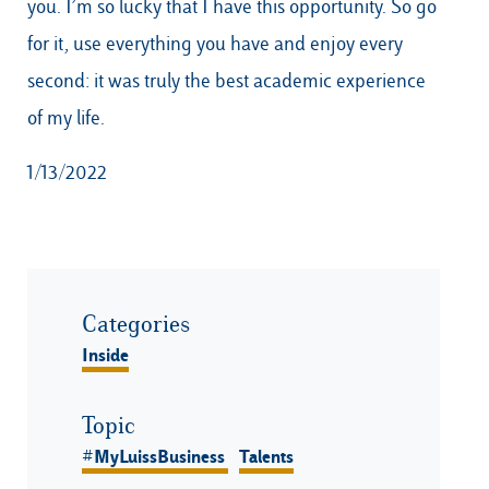
you. I’m so lucky that I have this opportunity. So go
for it, use everything you have and enjoy every
second: it was truly the best academic experience
of my life.
1/13/2022
Categories
Inside
Topic
#MyLuissBusiness
Talents