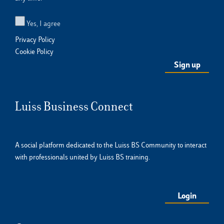
Yes, I agree
Privacy Policy
Cookie Policy
Luiss Business Connect
A social platform dedicated to the Luiss BS Community to interact
with professionals united by Luiss BS training.
Login