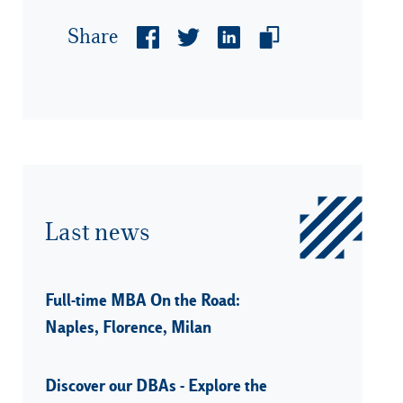
Share
Last news
Full-time MBA On the Road:
Naples, Florence, Milan
Discover our DBAs - Explore the