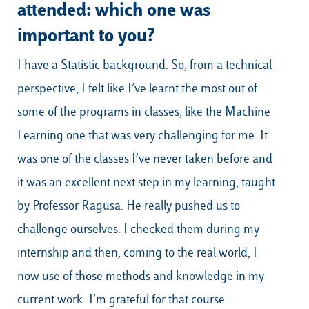
attended: which one was
important to you?
I have a Statistic background. So, from a technical
perspective, I felt like I’ve learnt the most out of
some of the programs in classes, like the Machine
Learning one that was very challenging for me. It
was one of the classes I’ve never taken before and
it was an excellent next step in my learning, taught
by Professor Ragusa. He really pushed us to
challenge ourselves. I checked them during my
internship and then, coming to the real world, I
now use of those methods and knowledge in my
current work. I’m grateful for that course.