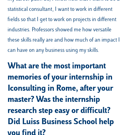
statistical consultant, I want to work in different
fields so that I get to work on projects in different
industries. Professors showed me how versatile
these skills really are and how much of an impact I
can have on any business using my skills.
What are the most important
memories of your internship in
Iconsulting in Rome, after your
master? Was the internship
research step easy or difficult?
Did Luiss Business School help
you find it?