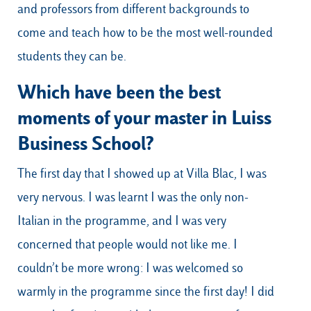
and professors from different backgrounds to
come and teach how to be the most well-rounded
students they can be.
Which have been the best
moments of your master in Luiss
Business School?
The first day that I showed up at Villa Blac, I was
very nervous. I was learnt I was the only non-
Italian in the programme, and I was very
concerned that people would not like me. I
couldn’t be more wrong: I was welcomed so
warmly in the programme since the first day! I did