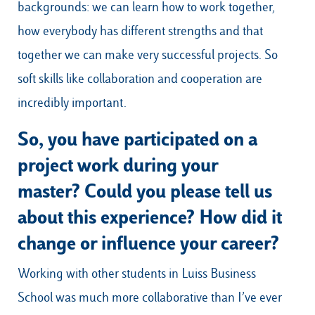
backgrounds: we can learn how to work together,
how everybody has different strengths and that
together we can make very successful projects. So
soft skills like collaboration and cooperation are
incredibly important.
So, you have participated on a
project work during your
master? Could you please tell us
about this experience? How did it
change or influence your career?
Working with other students in Luiss Business
School was much more collaborative than I’ve ever