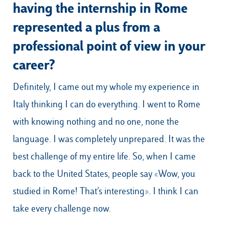
having the internship in Rome
represented a plus from a
professional point of view in your
career?
Definitely, I came out my whole my experience in
Italy thinking I can do everything. I went to Rome
with knowing nothing and no one, none the
language. I was completely unprepared. It was the
best challenge of my entire life. So, when I came
back to the United States, people say «Wow, you
studied in Rome! That’s interesting». I think I can
take every challenge now.