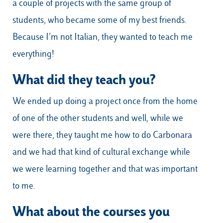
a couple of projects with the same group of
students, who became some of my best friends.
Because I’m not Italian, they wanted to teach me
everything!
What did they teach you?
We ended up doing a project once from the home
of one of the other students and well, while we
were there, they taught me how to do Carbonara
and we had that kind of cultural exchange while
we were learning together and that was important
to me.
What about the courses you