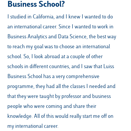
Business School?
I studied in California, and I knew I wanted to do
an international career. Since I wanted to work in
Business Analytics and Data Science, the best way
to reach my goal was to choose an international
school. So, I look abroad at a couple of other
schools in different countries, and I saw that Luiss
Business School has a very comprehensive
programme, they had all the classes I needed and
that they were taught by professor and business
people who were coming and share their
knowledge. All of this would really start me off on
my international career.