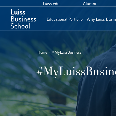
Luiss.edu
Alumni
Luiss
Business
Educational Portfolio
Why Luiss Busin
School
Home
›
#MyLuissBusiness
#MyLuissBusin