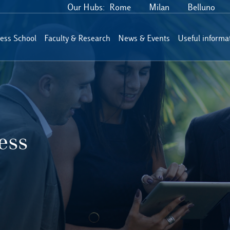
Our Hubs:
Rome
Milan
Belluno
ess School
Faculty & Research
News & Events
Useful informa
ess