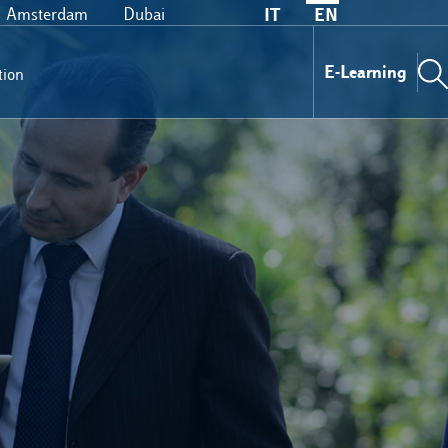
Amsterdam
Dubai
IT
EN
E-Learning
tion