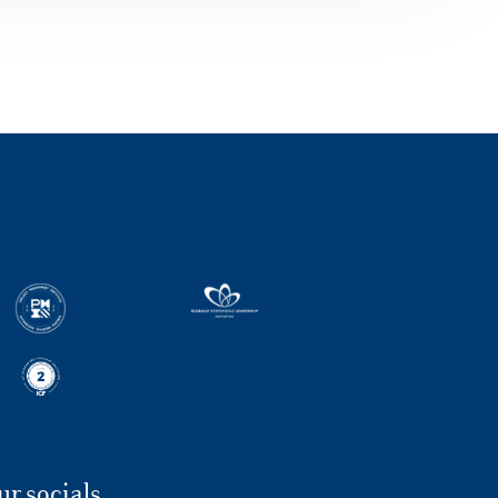
Caldarola’s story, after the Major in
Corporate Finance, for #MyLuissBusiness
series Leaving the job of his dreams in
Nike, diving into the unexplored: Luigi
Caldarola has chosen to try it, without any
fear. The university journey made at Luiss
gave him energy and self-confidence.
Nowadays he is 30, training himself to
become the European Senior Financial
Analyst at StockX, a company working with
limited-edition products reselling. The
bravery to start again with solid skills and
great curiosity, it comes from the Major in
Corporate Finance of the Master in
Financial Management, that Luigi attended
at Luiss Business School. Luigi Caldarola,
why did you chose to enroll in the Major in
Corporate Finance at Luiss Business
School? I got my Bachelor in Economics
and Management – Administration,
Finance and Company Control at Luiss
ur socials
Guido Carli. After an educating experience