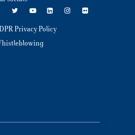
in London, both at a personal and
professional level, I have understood what
to do in my life. What happened? During
my first experience, I had to deal with
DPR Privacy Policy
investment funds based on climate change.
Afterwards, I understood that I wanted to
histleblowing
get closer to the Corporate Finance world.
Then, being very attached to my roots and
family, I decided to come back to Rome and
to go on with my education thanks to the
Major in Corporate Finance (MACOFIN) at
Luiss Business School. Why have you
chosen a Master program instead of a
Master’s degree? Holding a Master
program outweighs abroad. The world of
practice is very competitive, especially at an
international level: I wanted to try to
accelerate the whole process. How was the
environment you found at Luiss Business
School? A splendid, serene, international
environment: it allowed me to make friends