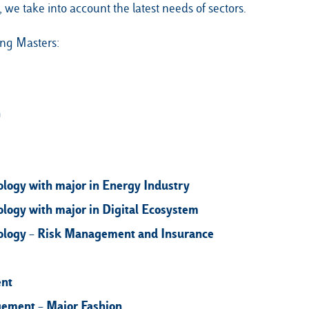
 we take into account the latest needs of sectors.
ing Masters:
n
ogy with major in Energy Industry
ogy with major in Digital Ecosystem
logy – Risk Management and Insurance
ent
gement – Major Fashion