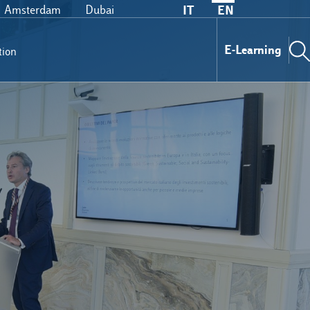
Amsterdam
Dubai
IT
EN
E-Learning
tion