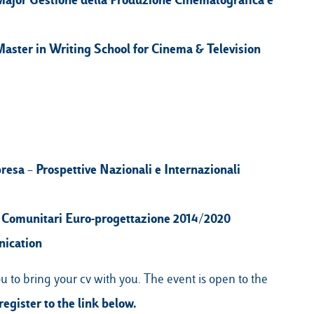
aster in Writing School for Cinema & Television
esa – Prospettive Nazionali e Internazionali
 Comunitari Euro-progettazione 2014/2020
nication
u to bring your cv with you. The event is open to the
register to the link below.