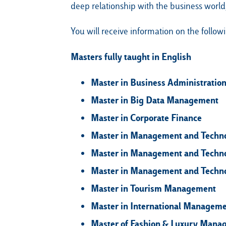
deep relationship with the business world,
You will receive information on the follow
Masters fully taught in English
Master in Business Administratio
Master in Big Data Management
Master in Corporate Finance
Master in Management and Technol
Master in Management and Technol
Master in Management and Techno
Master in Tourism Management
Master in International Managem
Master of Fashion & Luxury Mana