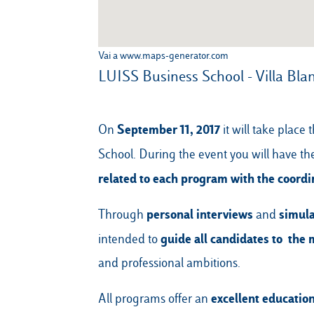
Vai a www.maps-generator.com
LUISS Business School - Villa Bla
September 11, 2017
On
it will take plac
School. During the event you will have t
related to each program with the coordi
personal interviews
simula
Through
and
guide all candidates to the 
intended to
and professional ambitions.
excellent educatio
All programs offer an