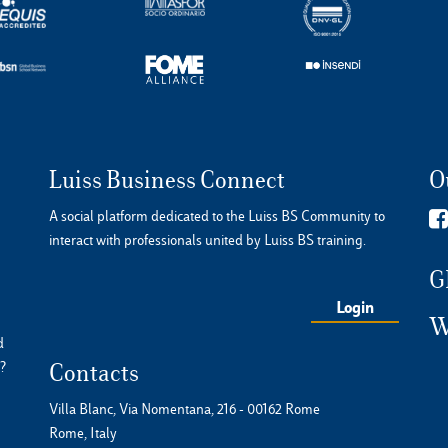
Luiss Business Connect
O
A social platform dedicated to the Luiss BS Community to
interact with professionals united by Luiss BS training.
G
Login
W
d
?
Contacts
Villa Blanc, Via Nomentana, 216 - 00162 Rome
Rome, Italy