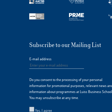
Subscribe to our Mailing List
E-mail address
Do you consent to the processing of your personal
information for promotional purposes, relevant news an
information about programmes at Luiss Business School
You may unsubscribe at any time.
Yes, I agree