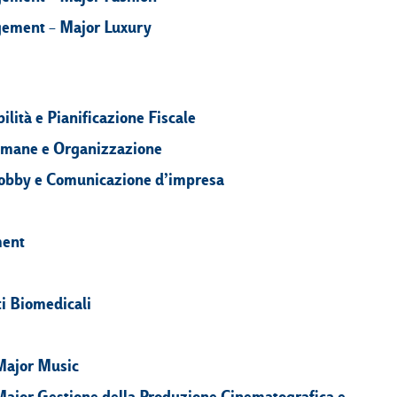
gement – Major Luxury
ilità e Pianificazione Fiscale
 Umane e Organizzazione
, Lobby e Comunicazione d’impresa
ment
i Biomedicali
Major Music
Major Gestione della Produzione Cinematografica e