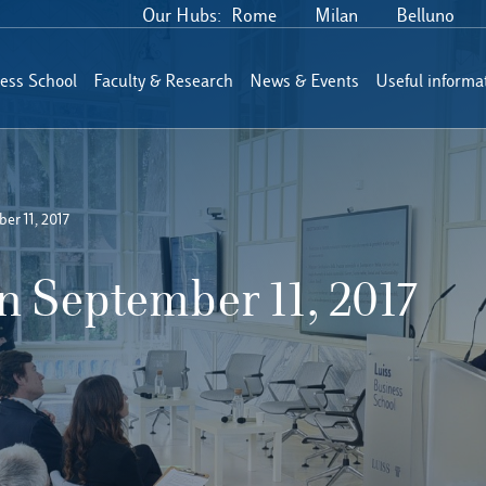
Our Hubs:
Rome
Milan
Belluno
ess School
Faculty & Research
News & Events
Useful informa
er 11, 2017
 September 11, 2017