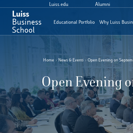
Luiss.edu
Alumni
Luiss
Business
Educational Portfolio
Why Luiss Busin
School
Home
›
News & Eventi
›
Open Evening on Septemb
Open Evening on