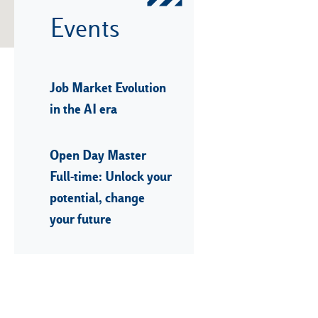
Events
Job Market Evolution
in the AI era
Open Day Master
Full-time: Unlock your
potential, change
your future