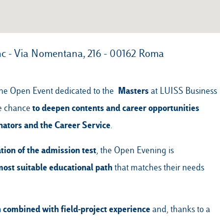
nc - Via Nomentana, 216 - 00162 Roma
Masters
e the Open Event dedicated to the
at LUISS Business
to deepen contents and career opportunities
he chance
nators and the Career Service
.
tion of the admission test
, the Open Evening is
most suitable educational path
that matches their needs
n
combined with field-project experience
and, thanks to a