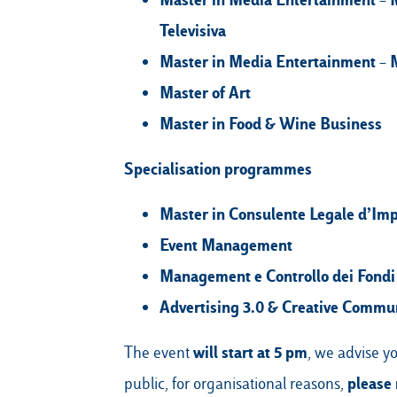
Televisiva
Master in Media Entertainment – M
Master of Art
Master in Food & Wine Business
Specialisation programmes
Master in Consulente Legale d’Impr
Event Management
Management e Controllo dei Fondi
Advertising 3.0 & Creative Commu
will start at 5 pm
The event
, we advise yo
please 
public, for organisational reasons,