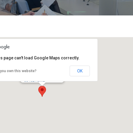
is page can't load Google Maps correctly.
OK
you own this website?
LUISS Business School
Via Nomentana 216
00162 Roma