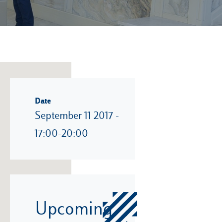
Date
September 11 2017 -
17:00-20:00
Upcoming