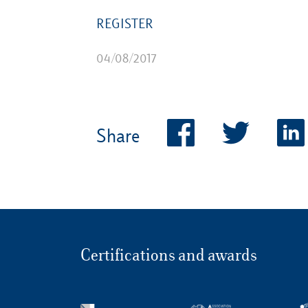
REGISTER
04/08/2017
Share
Certifications and awards