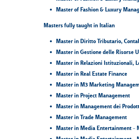
Master of Fashion & Luxury Mana
Masters fully taught in Italian
Master in Diritto Tributario, Contab
Master in Gestione delle Risorse
Master in Relazioni Istituzionali
Master in Real Estate Finance
Master in M3 Marketing Manage
Master in Project Management
Master in Management dei Prodott
Master in Trade Management
Master in Media Entertainment – 
Master in Media Entertainment – 