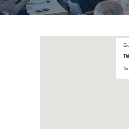
Th
Do 