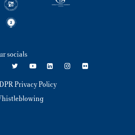
ur socials
DPR Privacy Policy
histleblowing